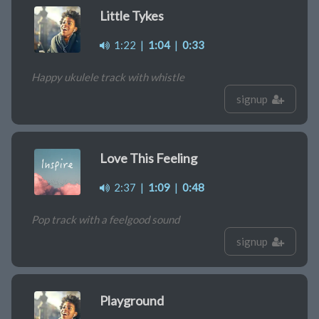
Little Tykes
1:22
|
1:04
|
0:33
Happy ukulele track with whistle
signup
Love This Feeling
2:37
|
1:09
|
0:48
Pop track with a feelgood sound
signup
Playground