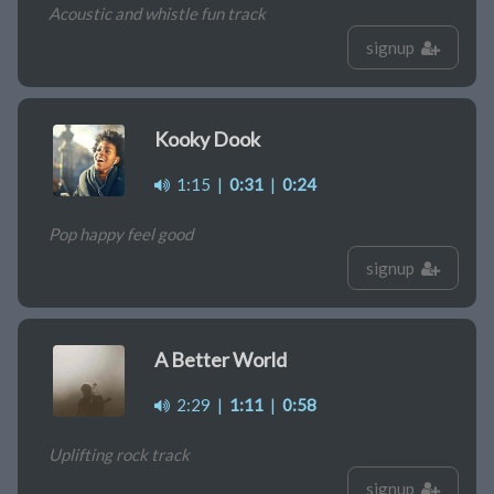
Acoustic and whistle fun track
signup
Kooky Dook
1:15
|
0:31
|
0:24
Pop happy feel good
signup
A Better World
2:29
|
1:11
|
0:58
Uplifting rock track
signup