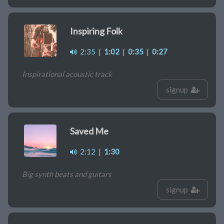
Inspiring Folk
2:35
|
1:02
|
0:35
|
0:27
Inspirational acoustic track
signup
Saved Me
2:12
|
1:30
Big synth beats and guitars
signup