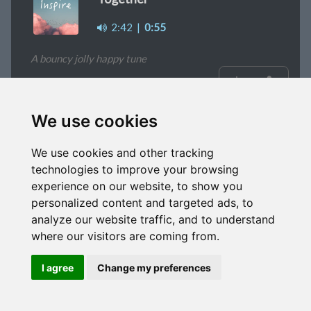
2:42
|
0:55
A bouncy jolly happy tune
signup
We use cookies
Curios
We use cookies and other tracking
1:31
|
1:57
|
1:05
|
0:39
|
Alt mix
technologies to improve your browsing
experience on our website, to show you
A happy simple sounding tune
personalized content and targeted ads, to
analyze our website traffic, and to understand
signup
where our visitors are coming from.
I agree
Change my preferences
Fading
2:15
|
1m
|
0:36