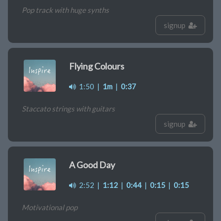
Pop track with huge synths
signup
Flying Colours
1:50
|
1m
|
0:37
Staccato strings with guitars
signup
A Good Day
2:52
|
1:12
|
0:44
|
0:15
|
0:15
Motivational pop