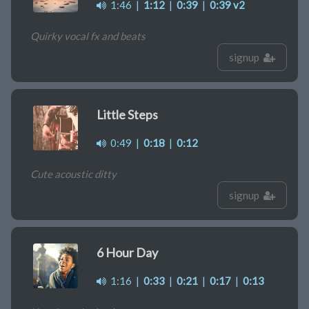
1:46
|
1:12
|
0:39
|
0:39 v2
Quirky vocal fx and beats
signup
Little Steps
0:49
|
0:18
|
0:12
Cute acoustic ditty
signup
6 Hour Day
1:16
|
0:33
|
0:21
|
0:17
|
0:13