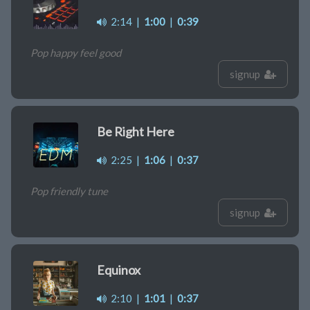
2:14
|
1:00
|
0:39
Pop happy feel good
signup
Be Right Here
2:25
|
1:06
|
0:37
Pop friendly tune
signup
Equinox
2:10
|
1:01
|
0:37