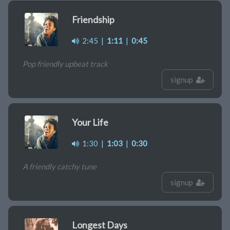
Friendship
2:45
|
1:11
|
0:45
Pop friendly upbeat track
signup
Your Life
1:30
|
1:03
|
0:30
A friendly catchy tune
signup
Longest Days