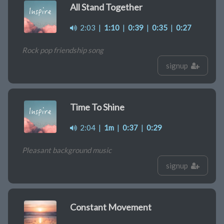
All Stand Together
2:03
|
1:10
|
0:39
|
0:35
|
0:27
Rock pop friendship song
signup
Time To Shine
2:04
|
1m
|
0:37
|
0:29
Pleasant background music
signup
Constant Movement