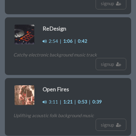
signup
ReDesign
2:54
|
1:06
|
0:42
Catchy electronic background music track
signup
Open Fires
3:11
|
1:21
|
0:53
|
0:39
Uplifting acoustic folk background music
signup