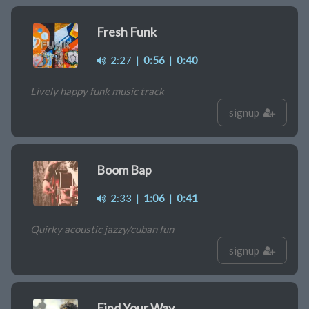
Fresh Funk
2:27
|
0:56
|
0:40
Lively happy funk music track
signup
Boom Bap
2:33
|
1:06
|
0:41
Quirky acoustic jazzy/cuban fun
signup
Find Your Way