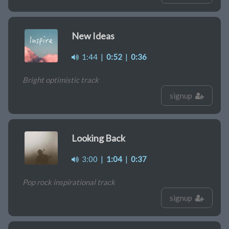
New Ideas
1:44
|
0:52
|
0:36
Bright optimistic track
signup
Looking Back
3:00
|
1:04
|
0:37
Pop rock inspirational track
signup