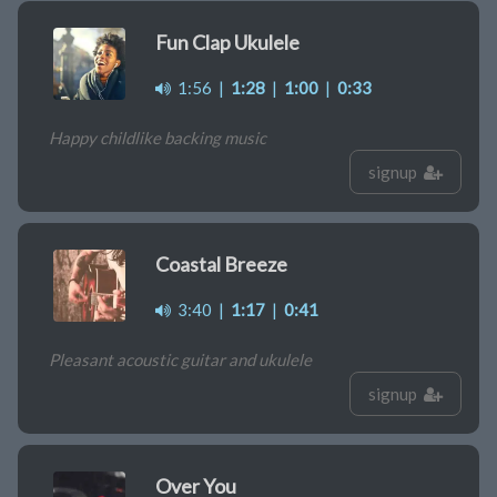
Fun Clap Ukulele
1:56
|
1:28
|
1:00
|
0:33
Happy childlike backing music
signup
Coastal Breeze
3:40
|
1:17
|
0:41
Pleasant acoustic guitar and ukulele
signup
Over You