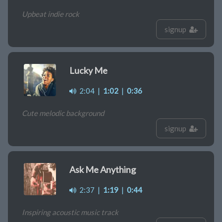
Upbeat indie rock
signup
Lucky Me
2:04
|
1:02
|
0:36
Cute melodic background
signup
Ask Me Anything
2:37
|
1:19
|
0:44
Inspiring acoustic music track