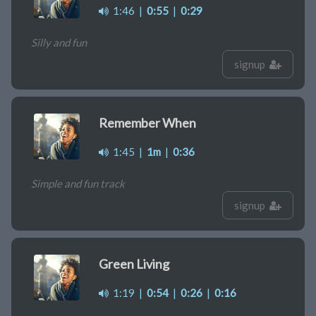
1:46
|
0:55
|
0:29
Silly and fun
signup
Remember When
1:45
|
1m
|
0:36
Simple and fun track
signup
Green Living
1:19
|
0:54
|
0:26
|
0:16