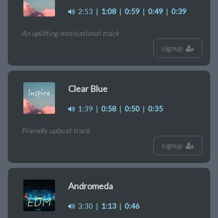
2:53
|
1:08
|
0:59
|
0:49
|
0:39
An uplifting motivational track
signup
Clear Blue
1:39
|
0:58
|
0:50
|
0:35
Friendly upbeat track
signup
Andromeda
3:30
|
1:13
|
0:46