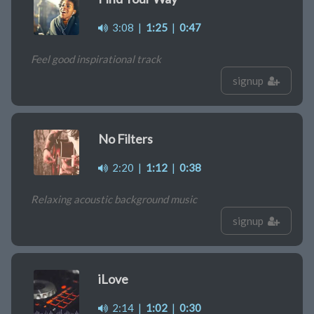
3:08
|
1:25
|
0:47
Feel good inspirational track
signup
No Filters
2:20
|
1:12
|
0:38
Relaxing acoustic background music
signup
iLove
2:14
|
1:02
|
0:30