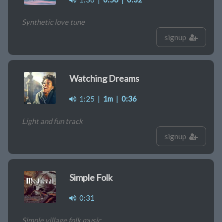
Synthetic love tune
signup
Watching Dreams
1:25
|
1m
|
0:36
Light and fun track
signup
Simple Folk
0:31
Simple village folk music