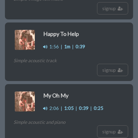
signup
Happy To Help
1:56
|
1m
|
0:39
Simple acoustic track
signup
My Oh My
2:06
|
1:05
|
0:39
|
0:25
Simple acoustic and piano
signup