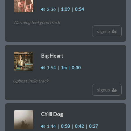
2:36
|
1:09
|
0:54
Warming feel good track
signup
Big Heart
1:54
|
1m
|
0:30
Upbeat indie track
signup
Chilli Dog
1:44
|
0:58
|
0:42
|
0:27