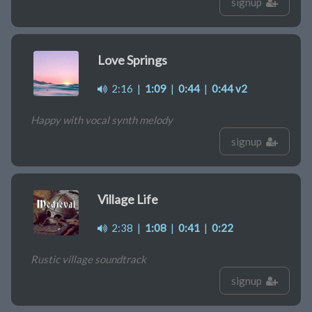
signup
Love Springs
2:16
|
1:09
|
0:44
|
0:44 v2
Happy with vocal synth melody
signup
Village Life
2:38
|
1:08
|
0:41
|
0:22
Rustic village soundtrack
signup