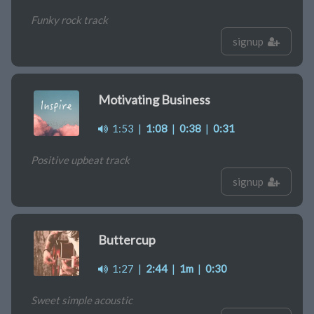
Funky rock track
signup
Motivating Business
1:53
|
1:08
|
0:38
|
0:31
Positive upbeat track
signup
Buttercup
1:27
|
2:44
|
1m
|
0:30
Sweet simple acoustic