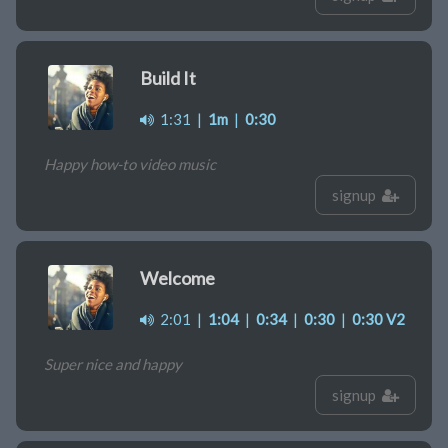
Build It
1:31
|
1m
|
0:30
Happy how-to video music
signup
Welcome
2:01
|
1:04
|
0:34
|
0:30
|
0:30 V2
Super nice and happy
signup