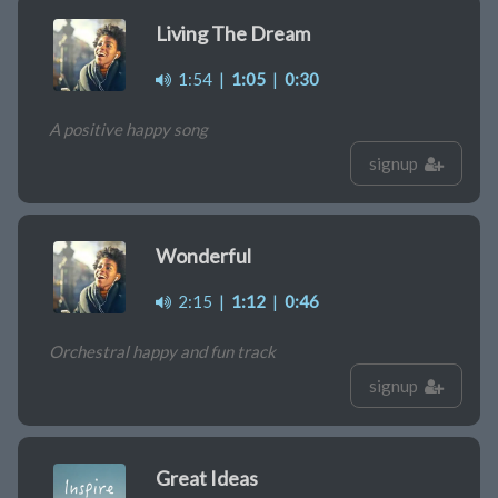
Living The Dream
1:54
|
1:05
|
0:30
A positive happy song
signup
Wonderful
2:15
|
1:12
|
0:46
Orchestral happy and fun track
signup
Great Ideas