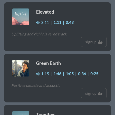
Elevated
3:11
|
1:11
|
0:43
Uplifting and richly layered track
signup
Green Earth
1:15
|
1:46
|
1:05
|
0:36
|
0:25
Positive ukulele and acoustic
signup
Together