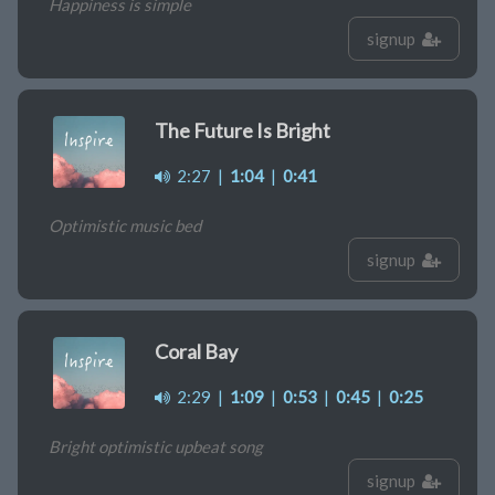
Happiness is simple
signup
The Future Is Bright
2:27
|
1:04
|
0:41
Optimistic music bed
signup
Coral Bay
2:29
|
1:09
|
0:53
|
0:45
|
0:25
Bright optimistic upbeat song
signup