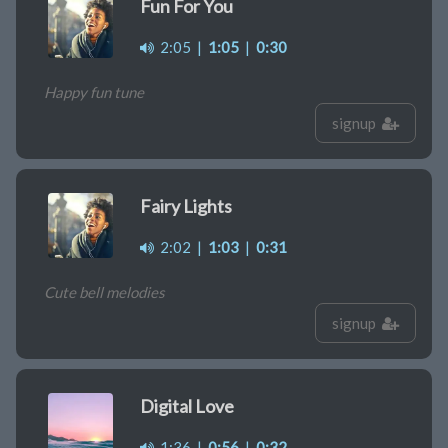
Fun For You
2:05
|
1:05
|
0:30
Happy fun tune
signup
Fairy Lights
2:02
|
1:03
|
0:31
Cute bell melodies
signup
Digital Love
1:36
|
0:56
|
0:32