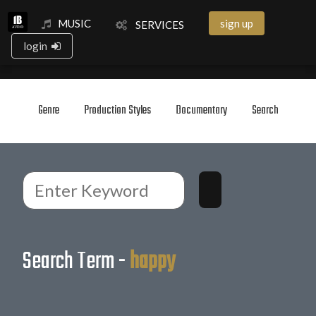
MUSIC
sign up
SERVICES
login
Genre
Production Styles
Documentary
Search
Search Term -
happy