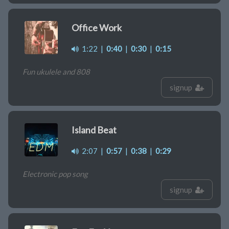
Office Work
1:22
|
0:40
|
0:30
|
0:15
Fun ukulele and 808
signup
Island Beat
2:07
|
0:57
|
0:38
|
0:29
Electronic pop song
signup