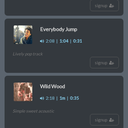
signup
Everybody Jump
2:08
|
1:04
|
0:31
Lively pop track
signup
Wild Wood
2:18
|
1m
|
0:35
Simple sweet acoustic
signup