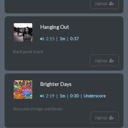
signup
Hanging Out
2:15
|
1m
|
0:37
Rock punk track
signup
Brighter Days
2:19
|
1m
|
0:30
|
Underscore
Staccato strings and beats
signup