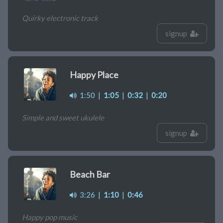
Quirky electronic track
signup
Happy Place
1:50
|
1:05
|
0:32
|
0:20
Simple and sweet ukulele
signup
Beach Bar
3:26
|
1:10
|
0:46
Happy pop music