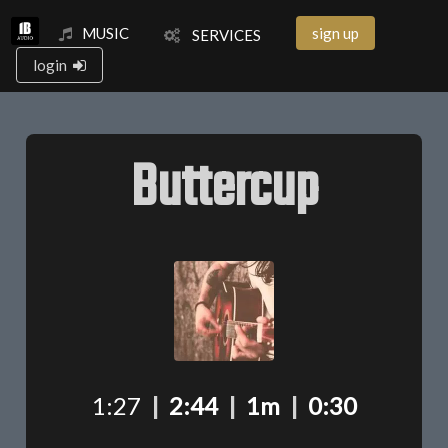
MUSIC
sign up
SERVICES
login
Buttercup
1:27
|
2:44
|
1m
|
0:30