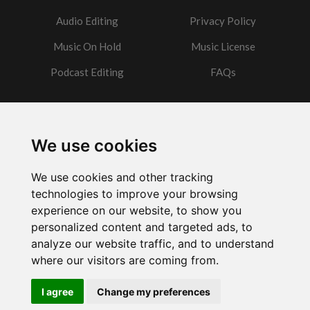
Audio Editing
Privacy Policy
Music On Hold
Music License
Podcast Editing
FAQs
Contact
We use cookies
Got a question?
We use cookies and other tracking
Email Me
technologies to improve your browsing
experience on our website, to show you
personalized content and targeted ads, to
analyze our website traffic, and to understand
where our visitors are coming from.
Powered by
w3.css
I agree
Change my preferences