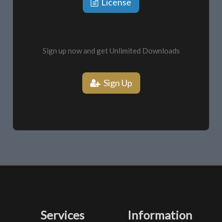
License
Sign up now and get Unlimited Downloads
Sign Up
Services
Information