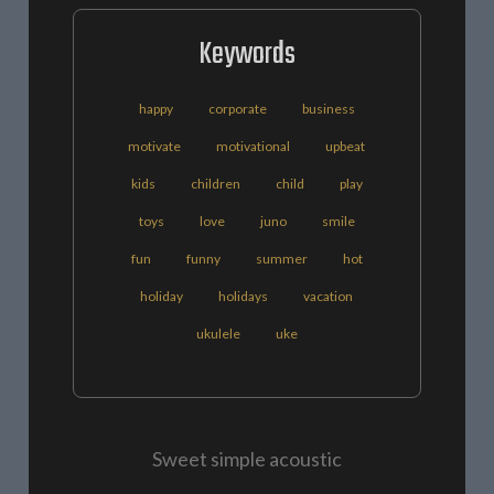
Keywords
happy
corporate
business
motivate
motivational
upbeat
kids
children
child
play
toys
love
juno
smile
fun
funny
summer
hot
holiday
holidays
vacation
ukulele
uke
Sweet simple acoustic