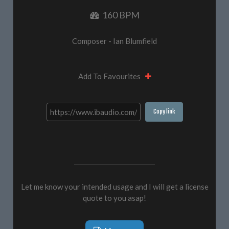
160 BPM
Composer - Ian Blumfield
Add To Favourites
Copy link
Let me know your intended usage and I will get a license
quote to you asap!