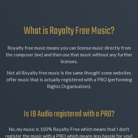
What is Royalty Free Music?
Royalty free music means you can license music directly from
the composer (me) and then use that music without any further
licenses.
Not all Royalty free music is the same though! some websites
offer music that is actually registered with a PRO (performing
Rights Organisation).
Is IB Audio registered with a PRO?
No, my music is 100% Royalty Free which means that I don't
register the music with a PRO which means less hassle for you!