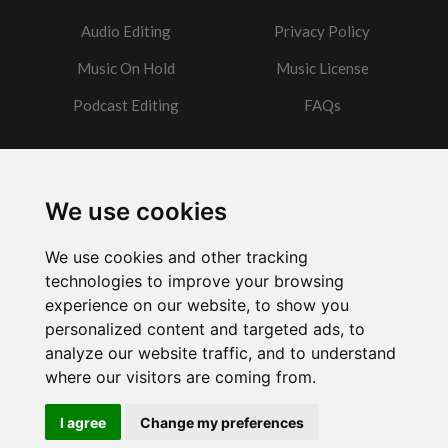
Audio Editing
Privacy Policy
Music On Hold
Music License
Podcast Editing
FAQs
Contact
We use cookies
Got a question?
We use cookies and other tracking
Email Me
technologies to improve your browsing
experience on our website, to show you
personalized content and targeted ads, to
analyze our website traffic, and to understand
where our visitors are coming from.
Powered by
w3.css
I agree
Change my preferences