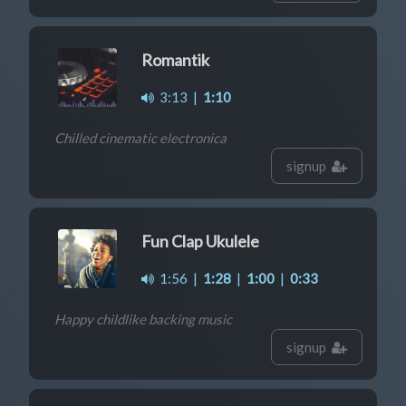
Romantik
3:13
|
1:10
Chilled cinematic electronica
signup
Fun Clap Ukulele
1:56
|
1:28
|
1:00
|
0:33
Happy childlike backing music
signup