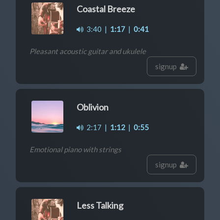
Coastal Breeze
3:40
|
1:17
|
0:41
Pleasant acoustic guitar and ukulele
signup
Oblivion
2:17
|
1:12
|
0:55
Emotional piano with strings
signup
Less Talking