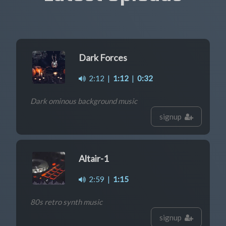
Dark Forces
2:12
|
1:12
|
0:32
Dark ominous background music
signup
Altair-1
2:59
|
1:15
80s retro synth music
signup