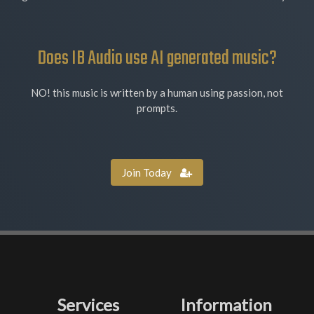
Does IB Audio use AI generated music?
NO! this music is written by a human using passion, not
prompts.
Join Today
Services
Information