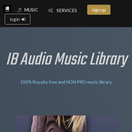
MUSIC
sign up
SERVICES
login
IB Audio Music Library
100% Royalty free and NON PRO music library