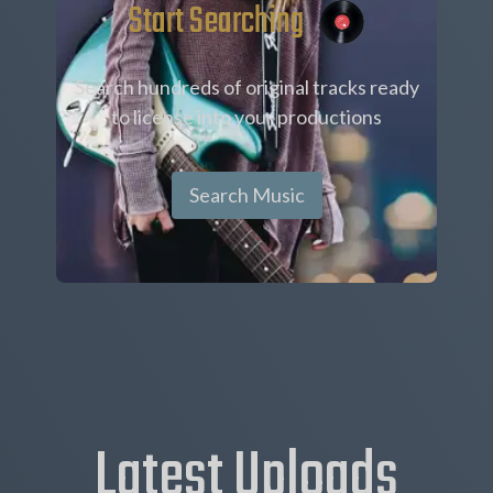
Start Searching
Search hundreds of original tracks ready
to license into your productions
Search Music
Latest Uploads