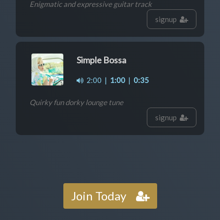
Enigmatic and expressive guitar track
signup
Simple Bossa
2:00
|
1:00
|
0:35
Quirky fun dorky lounge tune
signup
Join Today