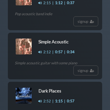
2:15
|
1:12
|
0:37
Pop acoustic band indie
signup
Simple Acoustic
2:12
|
0:57
|
0:34
Simple acoustic guitar with some piano
signup
Dark Places
2:52
|
1:15
|
0:57