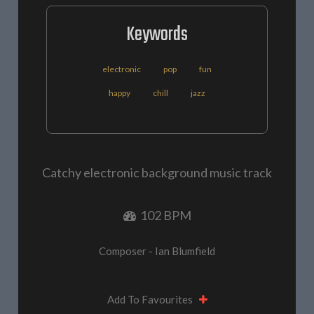
Keywords
electronic
pop
fun
happy
chill
jazz
Catchy electronic background music track
102 BPM
Composer - Ian Blumfield
Add To Favourites