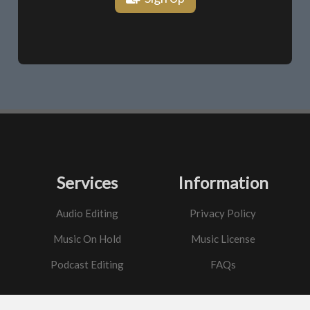
Services
Information
Audio Editing
Privacy Policy
Music On Hold
Music License
Podcast Editing
FAQs