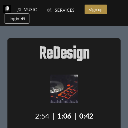
MUSIC
sign up
SERVICES
login
ReDesign
2:54
|
1:06
|
0:42