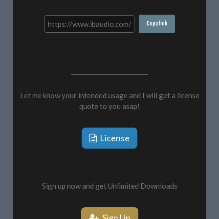
Copy link
Let me know your intended usage and I will get a license
quote to you asap!
License
Sign up now and get Unlimited Downloads
Sign Up