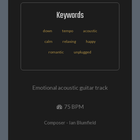
Keywords
down
tempo
acoustic
calm
relaxing
happy
romantic
unplugged
Emotional acoustic guitar track
75 BPM
Composer - Ian Blumfield