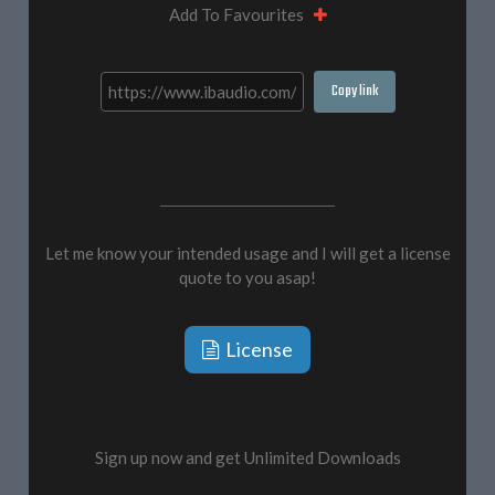
Add To Favourites
Copy link
Let me know your intended usage and I will get a license
quote to you asap!
License
Sign up now and get Unlimited Downloads