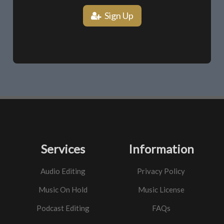
Sign Up
Services
Information
Audio Editing
Privacy Policy
Music On Hold
Music License
Podcast Editing
FAQs