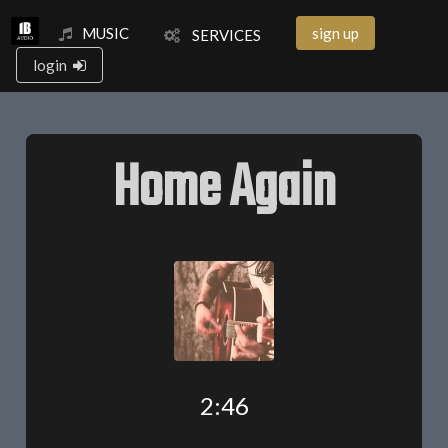
MUSIC
sign up
SERVICES
login
Home Again
2:46