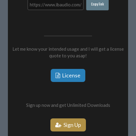
Copy link
Let me know your intended usage and I will get a license
quote to you asap!
License
Sign up now and get Unlimited Downloads
Sign Up