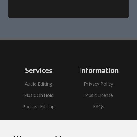
Services
Information
Audio Editing
Privacy Policy
Music On Hold
Music License
Podcast Editing
FAQs
Contact