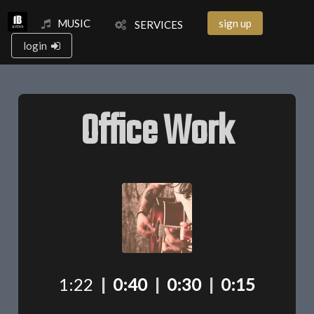
MUSIC
sign up
SERVICES
login
Office Work
1:22
|
0:40
|
0:30
|
0:15