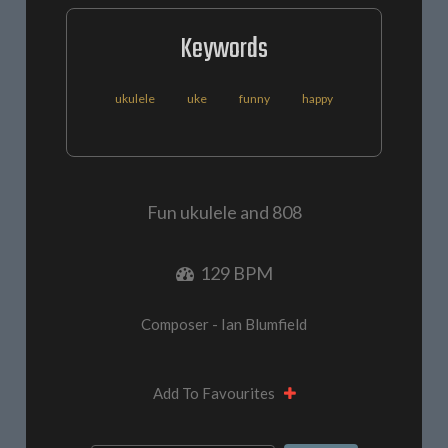
Keywords
ukulele
uke
funny
happy
Fun ukulele and 808
129 BPM
Composer - Ian Blumfield
Add To Favourites