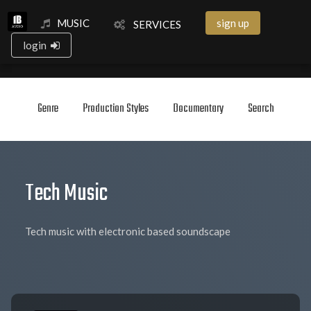
MUSIC
sign up
SERVICES
login
Genre
Production Styles
Documentary
Search
Tech Music
Tech music with electronic based soundscape