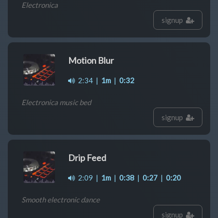
Electronica
signup
Motion Blur
2:34
|
1m
|
0:32
Electronica music bed
signup
Drip Feed
2:09
|
1m
|
0:38
|
0:27
|
0:20
Smooth electronic dance
signup