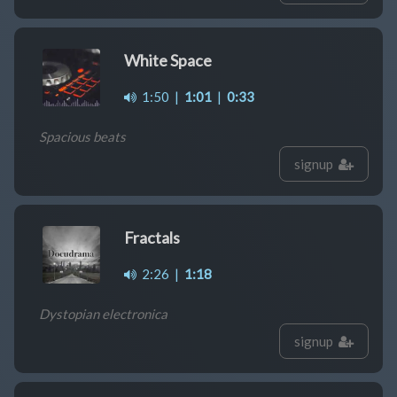
White Space
1:50
|
1:01
|
0:33
Spacious beats
signup
Fractals
2:26
|
1:18
Dystopian electronica
signup