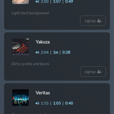
2:00
|
1:07
|
0:49
Light tech background
signup
Yakuza
2:04
|
1m
|
0:28
Dirty synths and beats
signup
Veritas
1:55
|
1:05
|
0:40