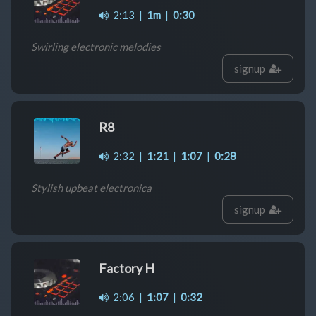
2:13
|
1m
|
0:30
Swirling electronic melodies
signup
R8
2:32
|
1:21
|
1:07
|
0:28
Stylish upbeat electronica
signup
Factory H
2:06
|
1:07
|
0:32