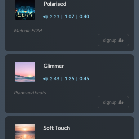
Polarised
2:23
|
1:07
|
0:40
Melodic EDM
signup
Glimmer
2:48
|
1:25
|
0:45
Piano and beats
signup
Soft Touch