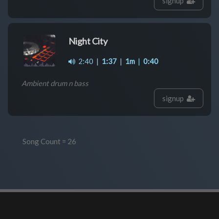
signup
Night City
2:40
|
1:37
|
1m
|
0:40
Ambient drum n bass
signup
Song Count = 26