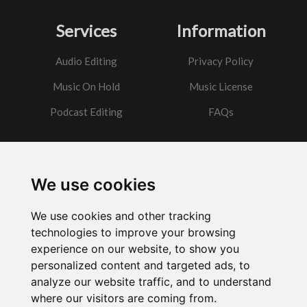
Services
Information
Audio Editing
Privacy Policy
Music On Hold
Music License
Podcast Editing
FAQs
Contact
We use cookies
Got a question?
We use cookies and other tracking
Email Me
technologies to improve your browsing
experience on our website, to show you
personalized content and targeted ads, to
analyze our website traffic, and to understand
where our visitors are coming from.