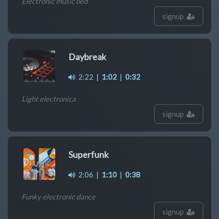
Electronic music bed
signup
Daybreak
2:22
|
1:02
|
0:32
Light electronica
signup
Superfunk
2:06
|
1:10
|
0:38
Funky electronic dance
signup