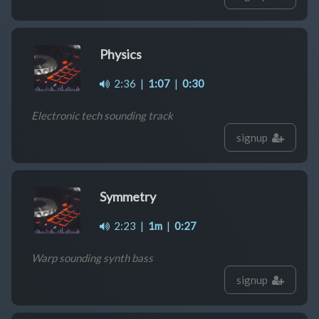
Physics
2:36
|
1:07
|
0:30
Electronic tech sounding track
signup
Symmetry
2:23
|
1m
|
0:27
Warp sounding synth bass
signup