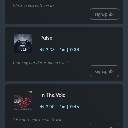
Electronica with beats
signup
Pulse
2:33
|
1m
|
0:38
Calming but determined track
signup
In The Void
2:08
|
1m
|
0:45
Airy uptempo media track