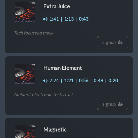
Extra Juice
1:41
|
1:13
|
0:43
Tech focussed track
signup
Human Element
2:24
|
1:21
|
0:56
|
0:48
|
0:20
Ambient electronic tech track
signup
Magnetic