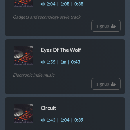
2:04
|
1:08
|
0:38
Gadgets and technology style track
signup
Eyes Of The Wolf
1:55
|
1m
|
0:43
Electronic indie music
signup
Circuit
1:43
|
1:04
|
0:39