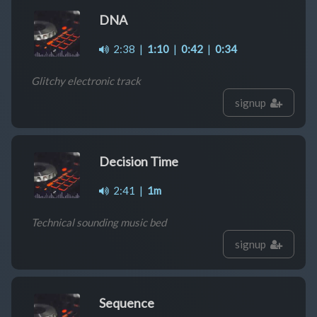
DNA
2:38
|
1:10
|
0:42
|
0:34
Glitchy electronic track
signup
Decision Time
2:41
|
1m
Technical sounding music bed
signup
Sequence