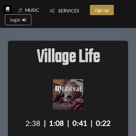
MUSIC
sign up
SERVICES
login
Village Life
2:38
|
1:08
|
0:41
|
0:22