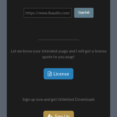
Copy link
Let me know your intended usage and I will get a license
quote to you asap!
License
Sign up now and get Unlimited Downloads
Sign Up