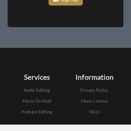
Services
Information
Audio Editing
Privacy Policy
Music On Hold
Music License
Podcast Editing
FAQs