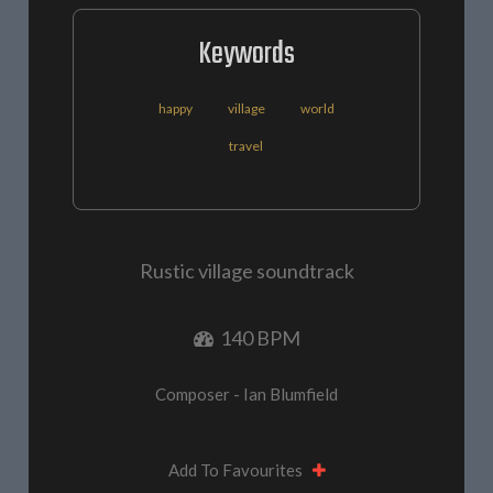
Keywords
happy
village
world
travel
Rustic village soundtrack
140 BPM
Composer - Ian Blumfield
Add To Favourites