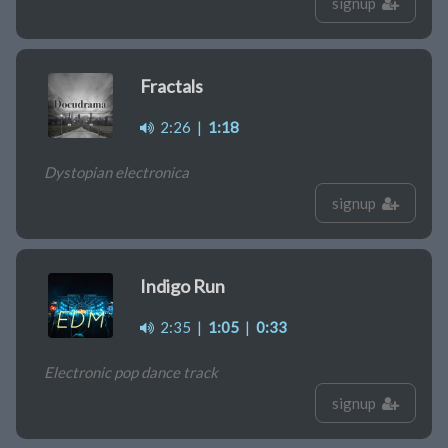
signup
Fractals
2:26
|
1:18
Dystopian electronica
signup
Indigo Run
2:35
|
1:05
|
0:33
Electronic pop dance track
signup