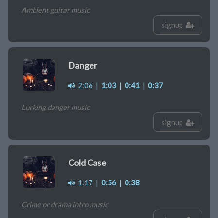
Ambient guitar music
signup
Danger
2:06
|
1:03
|
0:41
|
0:37
Lurking danger music
signup
Cold Case
1:17
|
0:56
|
0:38
Crime or drama intro music