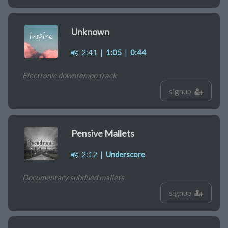
Unknown
2:41
|
1:05
|
0:44
Electronic downtempo track
signup
Pensive Mallets
2:12
|
Underscore
Documentary subdued mallets
signup