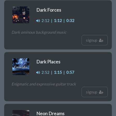
Dark Forces
2:12
|
1:12
|
0:32
Dark ominous background music
signup
Dark Places
2:52
|
1:15
|
0:57
Enigmatic and expressive guitar track
signup
Neon Dreams