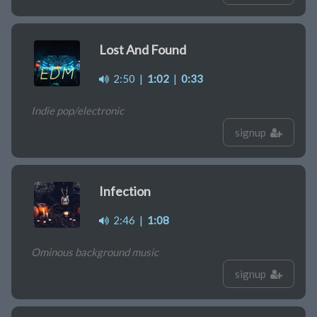
Lost And Found
2:50
|
1:02
|
0:33
Indie pop/electronic
signup
Infection
2:46
|
1:08
Ominous background music
signup