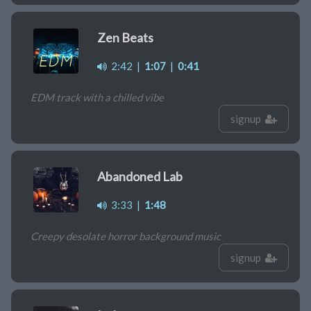
Zen Beats
2:42
|
1:07
|
0:41
EDM track with a chilled vibe
signup
Abandoned Lab
3:33
|
1:48
Creepy desolate horror background music
signup