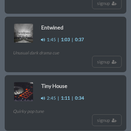
signup
Entwined
1:45
|
1:03
|
0:37
Unusual dark drama cue
signup
Tiny House
2:45
|
1:11
|
0:34
Quirky pop tune
signup