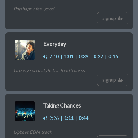
Pop happy feel good
signup
Everyday
2:10
|
1:01
|
0:39
|
0:27
|
0:16
Groovy retro style track with horns
signup
Taking Chances
2:26
|
1:11
|
0:44
Upbeat EDM track