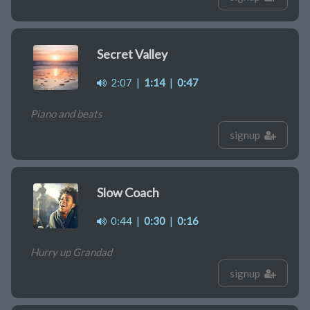
Secret Valley
2:07
|
1:14
|
0:47
Piano and beats
signup
Slow Coach
0:44
|
0:30
|
0:16
Hurry up Grandad
signup