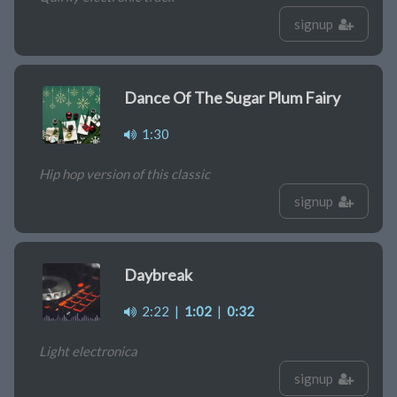
signup
Dance Of The Sugar Plum Fairy
1:30
Hip hop version of this classic
signup
Daybreak
2:22
|
1:02
|
0:32
Light electronica
signup