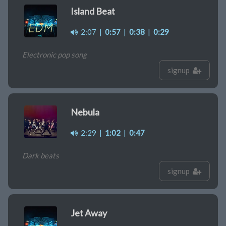
Island Beat
2:07
|
0:57
|
0:38
|
0:29
Electronic pop song
signup
Nebula
2:29
|
1:02
|
0:47
Dark beats
signup
Jet Away