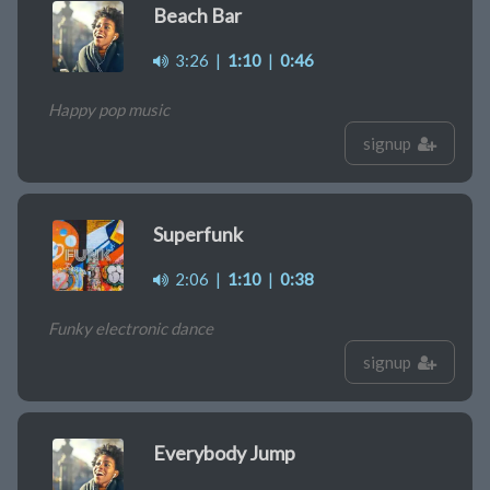
Beach Bar
3:26
|
1:10
|
0:46
Happy pop music
signup
Superfunk
2:06
|
1:10
|
0:38
Funky electronic dance
signup
Everybody Jump