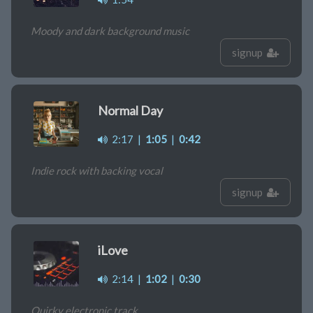
Moody and dark background music
signup
Normal Day
2:17
|
1:05
|
0:42
Indie rock with backing vocal
signup
iLove
2:14
|
1:02
|
0:30
Quirky electronic track