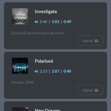
Investigate
2:40
|
1:02
|
0:49
Dark pulsing investigating music
signup
Polarised
2:23
|
1:07
|
0:40
Melodic EDM
signup
New Dreams