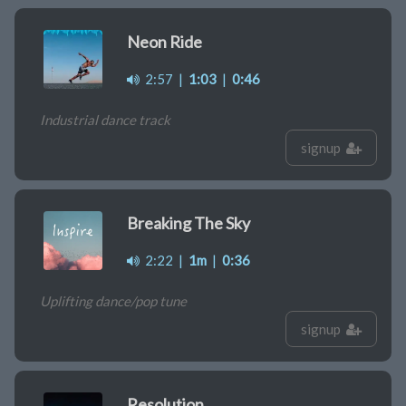
Neon Ride
2:57
|
1:03
|
0:46
Industrial dance track
signup
Breaking The Sky
2:22
|
1m
|
0:36
Uplifting dance/pop tune
signup
Resolution