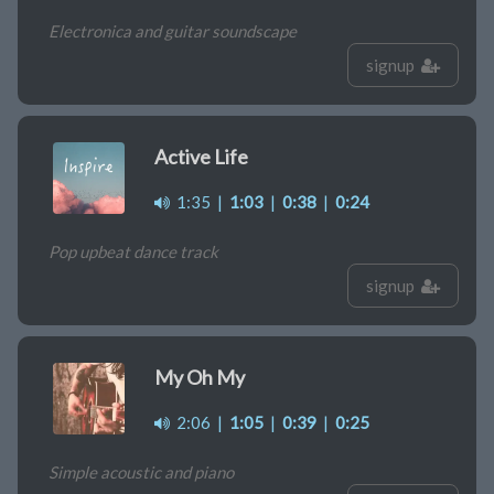
Electronica and guitar soundscape
signup
Active Life
1:35
|
1:03
|
0:38
|
0:24
Pop upbeat dance track
signup
My Oh My
2:06
|
1:05
|
0:39
|
0:25
Simple acoustic and piano