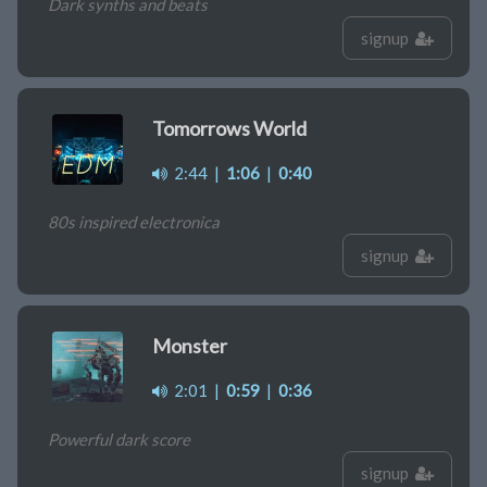
Dark synths and beats
signup
Tomorrows World
2:44
|
1:06
|
0:40
80s inspired electronica
signup
Monster
2:01
|
0:59
|
0:36
Powerful dark score
signup