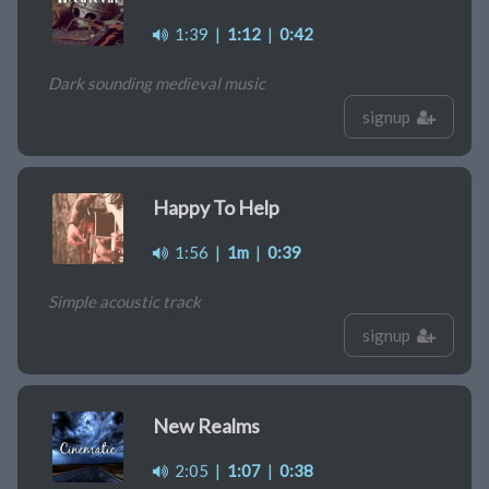
1:39
|
1:12
|
0:42
Dark sounding medieval music
signup
Happy To Help
1:56
|
1m
|
0:39
Simple acoustic track
signup
New Realms
2:05
|
1:07
|
0:38