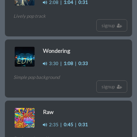
2:08
|
1:04
|
0:31
Lively pop track
signup
Wondering
3:30
|
1:08
|
0:33
Simple pop background
signup
Raw
2:35
|
0:45
|
0:31