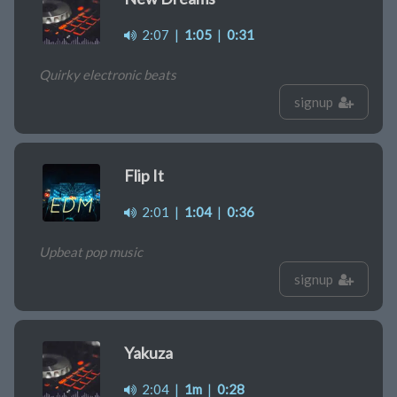
2:07
|
1:05
|
0:31
Quirky electronic beats
signup
Flip It
2:01
|
1:04
|
0:36
Upbeat pop music
signup
Yakuza
2:04
|
1m
|
0:28