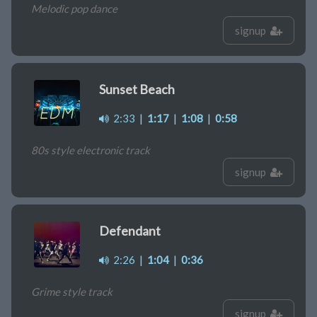
Melodic pop dance
signup
Sunset Beach
2:33
|
1:17
|
1:08
|
0:58
80s style electronic track
signup
Defendant
2:26
|
1:04
|
0:36
Grime style track
signup