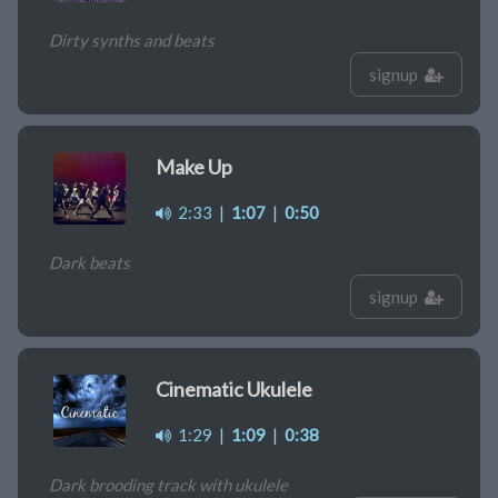
Dirty synths and beats
signup
Make Up
2:33
|
1:07
|
0:50
Dark beats
signup
Cinematic Ukulele
1:29
|
1:09
|
0:38
Dark brooding track with ukulele