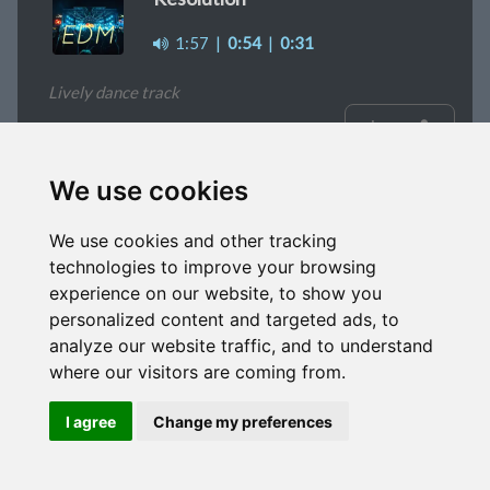
1:57
|
0:54
|
0:31
Lively dance track
signup
We use cookies
Time To Shine
We use cookies and other tracking
2:04
|
1m
|
0:37
|
0:29
technologies to improve your browsing
experience on our website, to show you
Pleasant background music
personalized content and targeted ads, to
analyze our website traffic, and to understand
signup
where our visitors are coming from.
I agree
Change my preferences
Lakeside
2:38
|
1:11
|
0:58
|
0:44
|
0:34