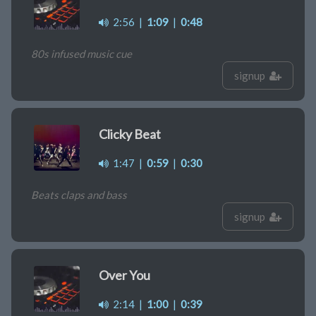
2:56
|
1:09
|
0:48
80s infused music cue
signup
Clicky Beat
1:47
|
0:59
|
0:30
Beats claps and bass
signup
Over You
2:14
|
1:00
|
0:39