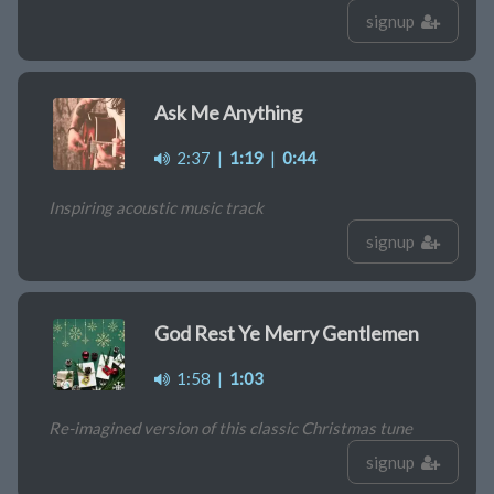
signup
Ask Me Anything
2:37
|
1:19
|
0:44
Inspiring acoustic music track
signup
God Rest Ye Merry Gentlemen
1:58
|
1:03
Re-imagined version of this classic Christmas tune
signup