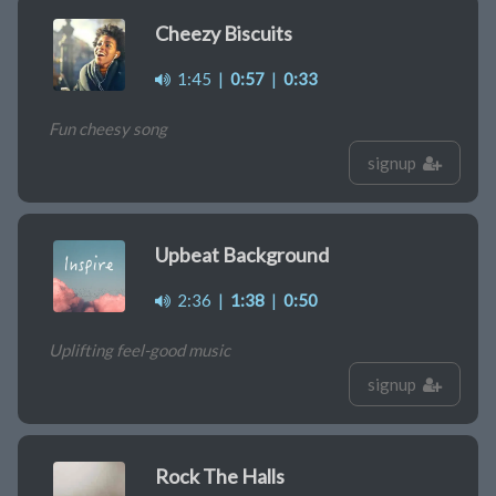
Cheezy Biscuits
1:45
|
0:57
|
0:33
Fun cheesy song
signup
Upbeat Background
2:36
|
1:38
|
0:50
Uplifting feel-good music
signup
Rock The Halls