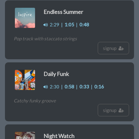
Endless Summer
2:29
|
1:05
|
0:48
Pop track with staccato strings
signup
Daily Funk
2:30
|
0:58
|
0:33
|
0:16
Catchy funky groove
signup
Night Watch