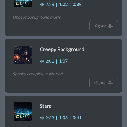
2:28
|
1:02
|
0:39
Upbeat background music
signup
Creepy Background
2:01
|
1:07
Spooky creeping music bed
signup
Stars
2:38
|
1:03
|
0:41