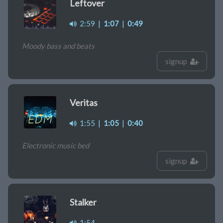
Leftover
2:59
|
1:07
|
0:49
Moody bass and beats
signup
Veritas
1:55
|
1:05
|
0:40
Electronic music bed
signup
Stalker
1:54