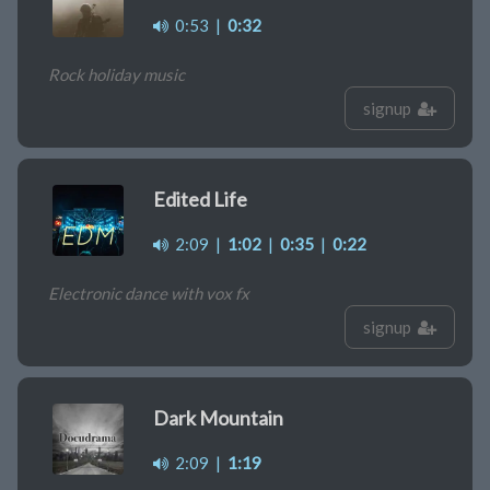
0:53
|
0:32
Rock holiday music
signup
Edited Life
2:09
|
1:02
|
0:35
|
0:22
Electronic dance with vox fx
signup
Dark Mountain
2:09
|
1:19