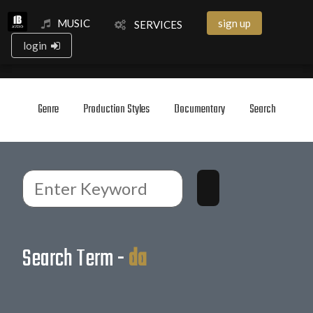
MUSIC
sign up
SERVICES
login
Genre
Production Styles
Documentary
Search
Search Term -
da