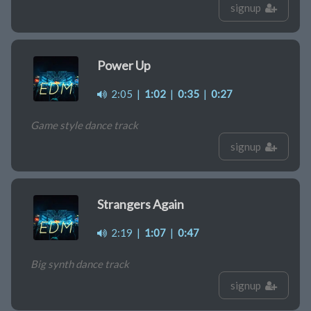
signup
Power Up
2:05
|
1:02
|
0:35
|
0:27
Game style dance track
signup
Strangers Again
2:19
|
1:07
|
0:47
Big synth dance track
signup