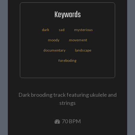
Keywords
dark
sad
mysterious
moody
movement
documentary
landscape
foreboding
Dark brooding track featuring ukulele and
strings
70 BPM