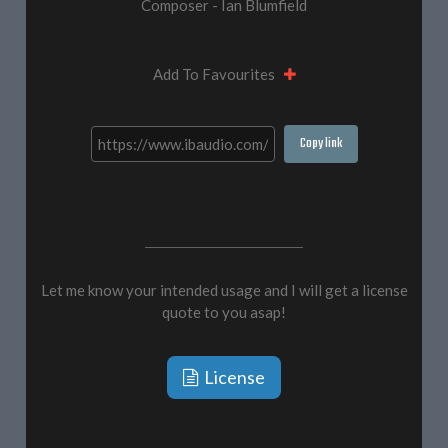
Composer - Ian Blumfield
Add To Favourites
Copy link
Let me know your intended usage and I will get a license
quote to you asap!
License