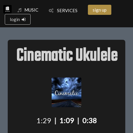
MUSIC
sign up
SERVICES
login
Cinematic Ukulele
1:29
|
1:09
|
0:38