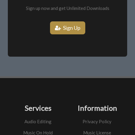
Sign up now and get Unlimited Downloads
Sign Up
Services
Information
Audio Editing
Privacy Policy
Music On Hold
Music License