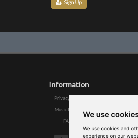
Sign Up
Information
Privacy Policy
Music License
We use cookie
FAQs
We use cookies and oth
experience on our webs