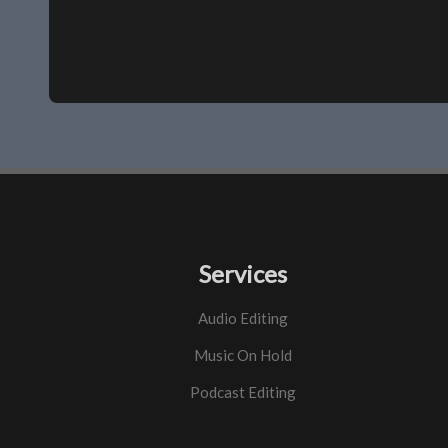
Services
Audio Editing
Music On Hold
Podcast Editing