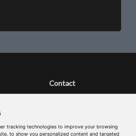
Contact
Got a question?
Email Me
s
er tracking technologies to improve your browsing
ite, to show you personalized content and targeted