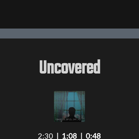
Uncovered
2:30
|
1:08
|
0:48