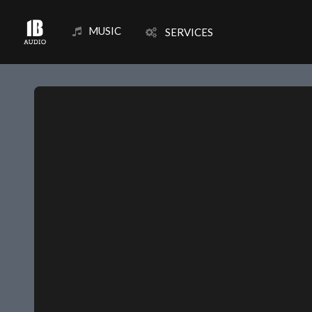
MUSIC
SERVICES