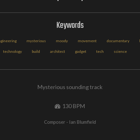
Keywords
ngineering
mysterious
moody
movement
documentary
technology
build
architect
gadget
tech
science
Mysterious sounding track
130 BPM
Composer - Ian Blumfield