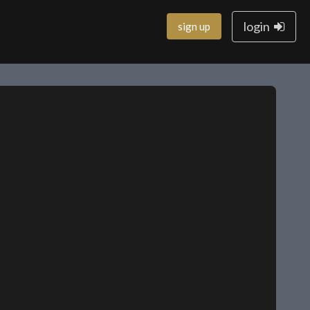
login
sign up