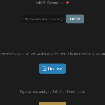
Add To Favourites
Copy link
 me know your intended usage and I will get a license quote to you a
License
Sign up now and get Unlimited Downloads