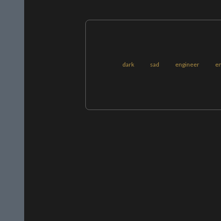
dark
sad
engineer
e