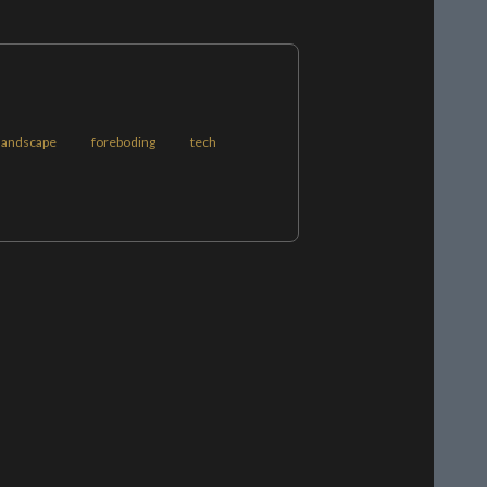
landscape
foreboding
tech