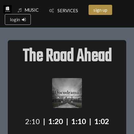
MUSIC
sign up
SERVICES
login
The Road Ahead
2:10
|
1:20
|
1:10
|
1:02