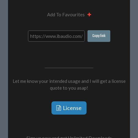
Add To Favourites
Copy link
Let me know your intended usage and I will get a license
quote to you asap!
License