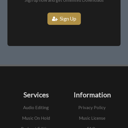
Sign up now and get Unlimited Downloads
Sign Up
Services
Information
Audio Editing
Privacy Policy
Music On Hold
Music License