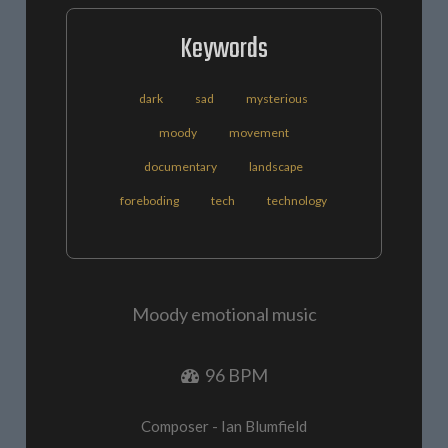
Keywords
dark
sad
mysterious
moody
movement
documentary
landscape
foreboding
tech
technology
Moody emotional music
96 BPM
Composer - Ian Blumfield