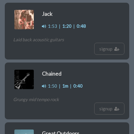
Jack
1:53
|
1:20
|
0:48
Laid back acoustic guitars
signup
Chained
1:50
|
1m
|
0:40
Grungy mid tempo rock
signup
Great Outdoors