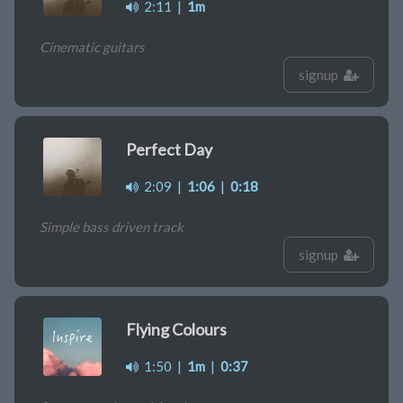
2:11
|
1m
Cinematic guitars
signup
Perfect Day
2:09
|
1:06
|
0:18
Simple bass driven track
signup
Flying Colours
1:50
|
1m
|
0:37