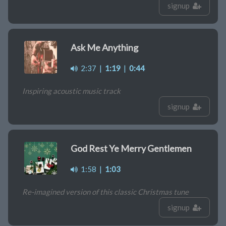
signup
Ask Me Anything
2:37
|
1:19
|
0:44
Inspiring acoustic music track
signup
God Rest Ye Merry Gentlemen
1:58
|
1:03
Re-imagined version of this classic Christmas tune
signup