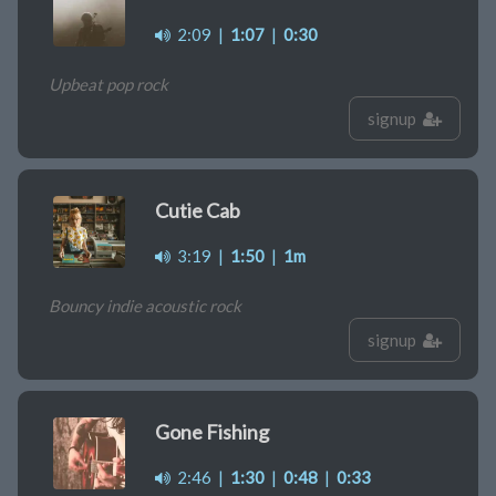
2:09
|
1:07
|
0:30
Upbeat pop rock
signup
Cutie Cab
3:19
|
1:50
|
1m
Bouncy indie acoustic rock
signup
Gone Fishing
2:46
|
1:30
|
0:48
|
0:33