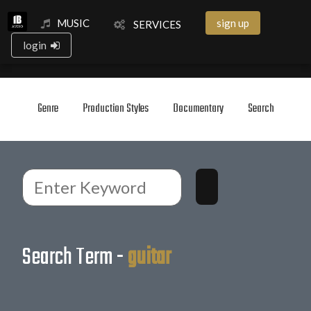
MUSIC
sign up
SERVICES
login
Genre
Production Styles
Documentary
Search
Search Term -
guitar