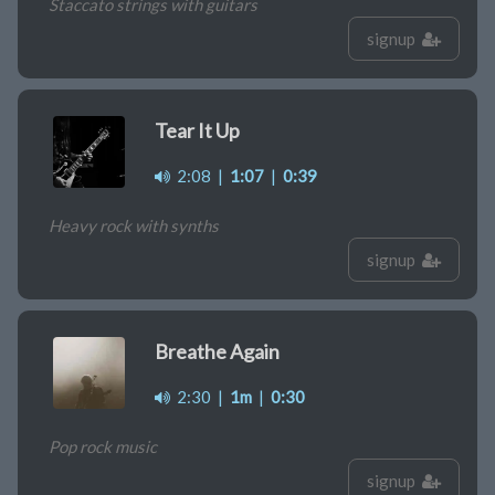
Staccato strings with guitars
signup
Tear It Up
2:08
|
1:07
|
0:39
Heavy rock with synths
signup
Breathe Again
2:30
|
1m
|
0:30
Pop rock music
signup