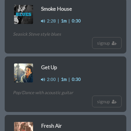
Smoke House
2:28
|
1m
|
0:30
Seasick Steve style blues
signup
Get Up
2:00
|
1m
|
0:30
Pop/Dance with acoustic guitar
signup
Fresh Air