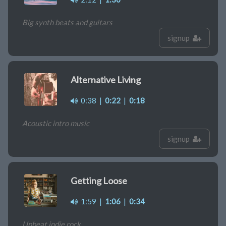
Big synth beats and guitars
signup
Alternative Living
0:38
|
0:22
|
0:18
Acoustic intro music
signup
Getting Loose
1:59
|
1:06
|
0:34
Upbeat indie rock