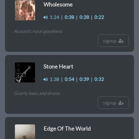
Wholesome
1:24
|
0:38
|
0:28
|
0:22
Acoustic rural goodness
signup
Stone Heart
1:38
|
0:54
|
0:39
|
0:32
Gnarly bass and drums
signup
Edge Of The World