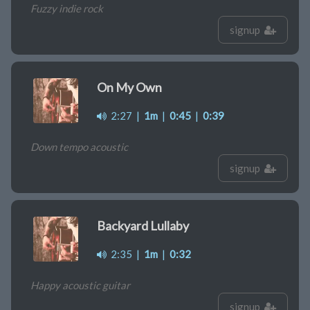
Fuzzy indie rock
signup
On My Own
2:27
|
1m
|
0:45
|
0:39
Down tempo acoustic
signup
Backyard Lullaby
2:35
|
1m
|
0:32
Happy acoustic guitar
signup