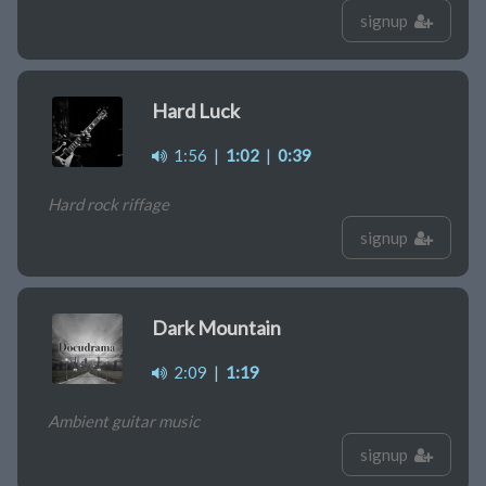
signup
Hard Luck
1:56
|
1:02
|
0:39
Hard rock riffage
signup
Dark Mountain
2:09
|
1:19
Ambient guitar music
signup