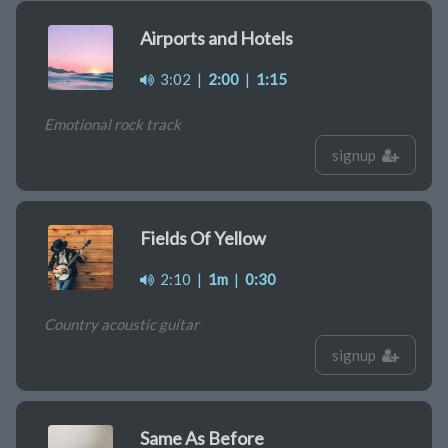
Airports and Hotels
3:02
|
2:00
|
1:15
Emotional rock track
signup
Fields Of Yellow
2:10
|
1m
|
0:30
Country acoustic guitar
signup
Same As Before