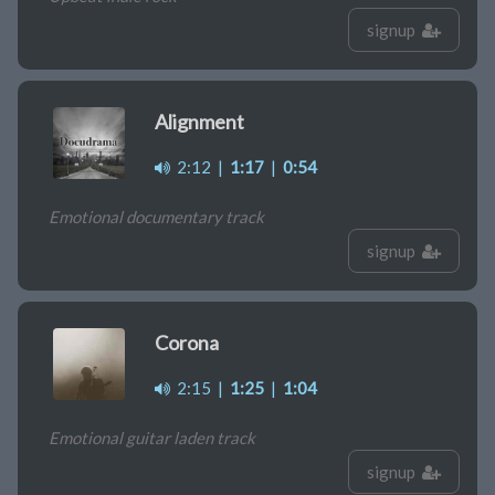
signup
Alignment
2:12
|
1:17
|
0:54
Emotional documentary track
signup
Corona
2:15
|
1:25
|
1:04
Emotional guitar laden track
signup