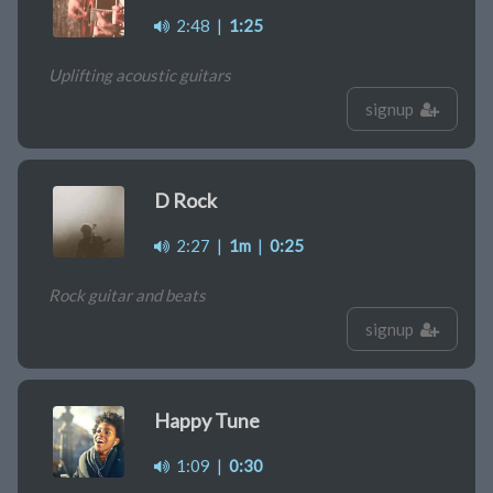
2:48
|
1:25
Uplifting acoustic guitars
signup
D Rock
2:27
|
1m
|
0:25
Rock guitar and beats
signup
Happy Tune
1:09
|
0:30