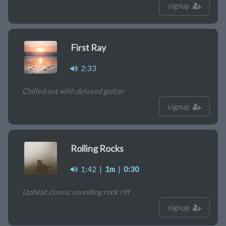
signup
First Ray
2:33
Chilled out with delayed guitar
signup
Rolling Rocks
1:42
|
1m
|
0:30
Upbeat classic sounding rock riff
signup