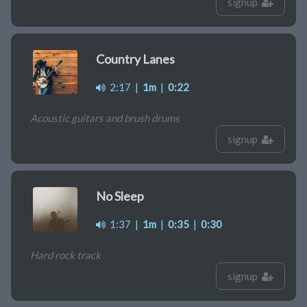
signup
Country Lanes
2:17
|
1m
|
0:22
Acoustic guitars and brush drums
signup
No Sleep
1:37
|
1m
|
0:35
|
0:30
Hard rock track
signup