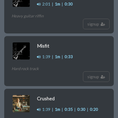
2:01
|
1m
|
0:30
Heavy guitar riffin
signup
Misfit
1:39
|
1m
|
0:33
Hard rock track
signup
Crushed
1:39
|
1m
|
0:35
|
0:30
|
0:20