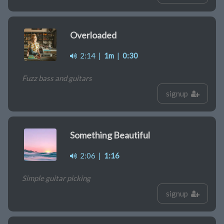
Overloaded
2:14
|
1m
|
0:30
Fuzz bass and guitars
signup
Something Beautiful
2:06
|
1:16
Simple guitar picking
signup