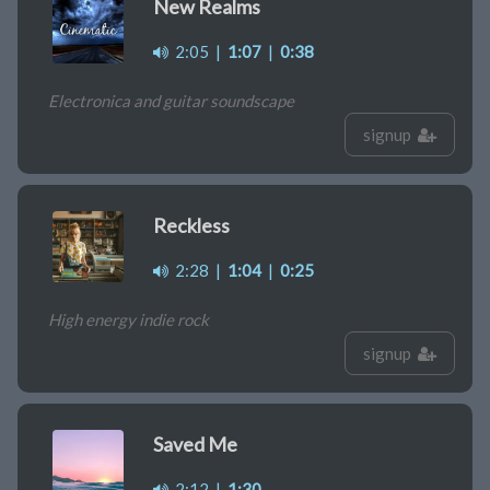
New Realms
2:05
|
1:07
|
0:38
Electronica and guitar soundscape
signup
Reckless
2:28
|
1:04
|
0:25
High energy indie rock
signup
Saved Me
2:12
|
1:30