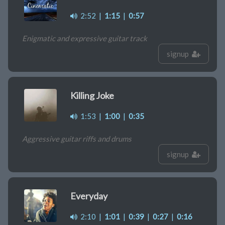
2:52
|
1:15
|
0:57
Enigmatic and expressive guitar track
signup
Killing Joke
1:53
|
1:00
|
0:35
Aggressive guitar riffs and drums
signup
Everyday
2:10
|
1:01
|
0:39
|
0:27
|
0:16