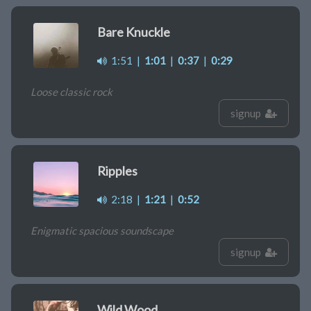
Bare Knuckle
1:51
|
1:01
|
0:37
|
0:29
Loose classic rock
signup
Ripples
2:18
|
1:21
|
0:52
Enigmatic spacious soundscape
signup
Wild Wood