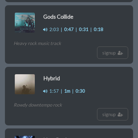
Gods Collide
2:03
|
0:47
|
0:31
|
0:18
Heavy rock music track
signup
Hybrid
1:57
|
1m
|
0:30
Rowdy downtempo rock
signup