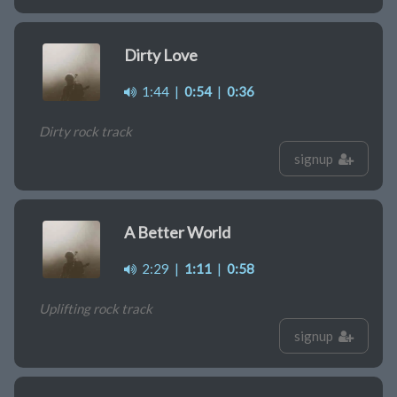
Dirty Love
1:44
|
0:54
|
0:36
Dirty rock track
signup
A Better World
2:29
|
1:11
|
0:58
Uplifting rock track
signup