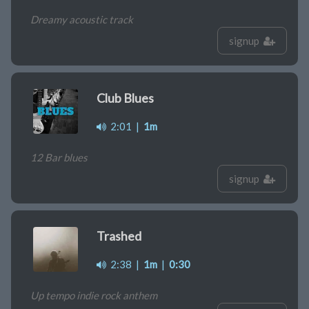
Dreamy acoustic track
signup
Club Blues
2:01
|
1m
12 Bar blues
signup
Trashed
2:38
|
1m
|
0:30
Up tempo indie rock anthem