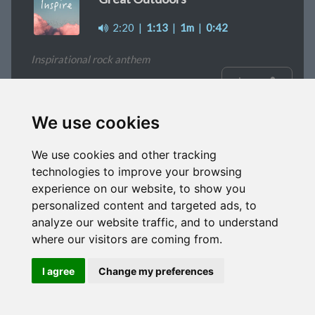
2:20
|
1:13
|
1m
|
0:42
Inspirational rock anthem
signup
We use cookies
Indie Dreams
We use cookies and other tracking
2:18
|
1m
|
0:30
|
0:20
technologies to improve your browsing
experience on our website, to show you
Positive pop/rock track
personalized content and targeted ads, to
analyze our website traffic, and to understand
signup
where our visitors are coming from.
I agree
Change my preferences
Mad Hour
2:15
|
1m
|
0:30
|
0:20
|
0:10