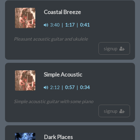
Coastal Breeze
3:40
|
1:17
|
0:41
Pleasant acoustic guitar and ukulele
signup
Simple Acoustic
2:12
|
0:57
|
0:34
Simple acoustic guitar with some piano
signup
Dark Places