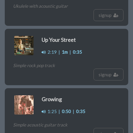
Ukulele with acoustic guitar
signup
Up Your Street
2:19
|
1m
|
0:35
Simple rock pop track
signup
Growing
1:25
|
0:50
|
0:35
Simple acoustic guitar track