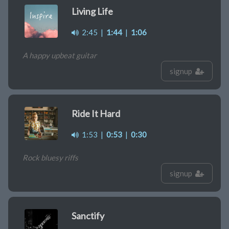
Living Life
2:45
|
1:44
|
1:06
A happy upbeat guitar
signup
Ride It Hard
1:53
|
0:53
|
0:30
Rock bluesy riffs
signup
Sanctify