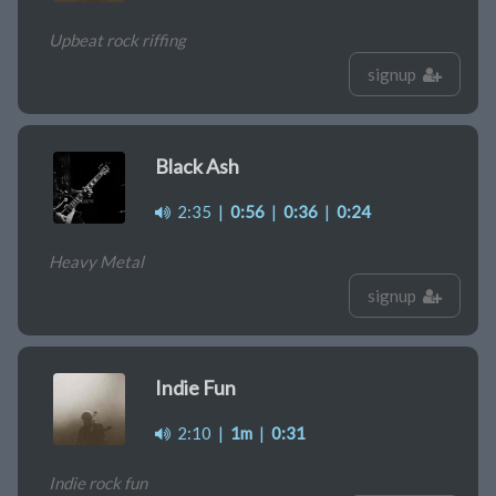
Upbeat rock riffing
signup
Black Ash
2:35
|
0:56
|
0:36
|
0:24
Heavy Metal
signup
Indie Fun
2:10
|
1m
|
0:31
Indie rock fun