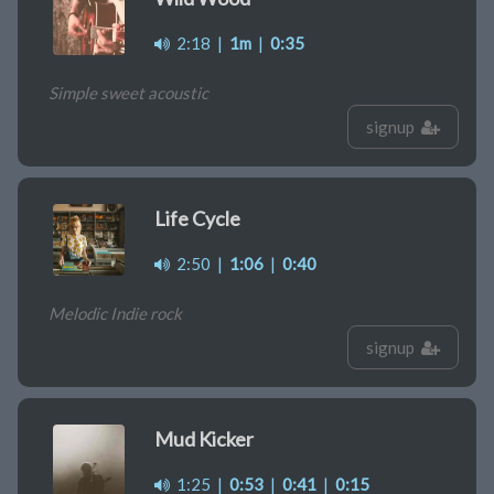
2:18
|
1m
|
0:35
Simple sweet acoustic
signup
Life Cycle
2:50
|
1:06
|
0:40
Melodic Indie rock
signup
Mud Kicker
1:25
|
0:53
|
0:41
|
0:15