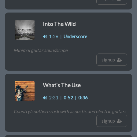
Into The Wild
1:26
|
Underscore
Minimal guitar soundscape
signup
What's The Use
2:31
|
0:52
|
0:36
Country/southern rock with acoustic and electric guitars
signup