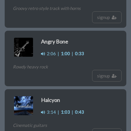
Groovy retro style track with horns
signup
Angry Bone
2:06
|
1:00
|
0:33
Rowdy heavy rock
signup
Halcyon
3:14
|
1:03
|
0:43
Cinematic guitars