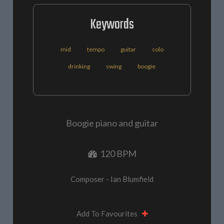
Keywords
mid
tempo
guitar
solo
drinking
swing
boogie
Boogie piano and guitar
120 BPM
Composer - Ian Blumfield
Add To Favourites