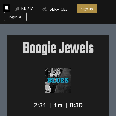
MUSIC
sign up
SERVICES
login
Boogie Jewels
2:31
|
1m
|
0:30