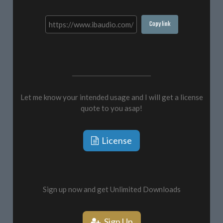
Copy link
Let me know your intended usage and I will get a license
quote to you asap!
License
Sign up now and get Unlimited Downloads
Sign Up