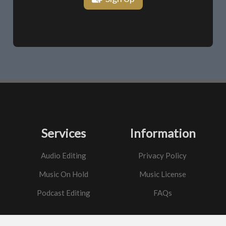
Services
Information
Audio Editing
Privacy Policy
Music On Hold
Music License
Podcast Editing
FAQs