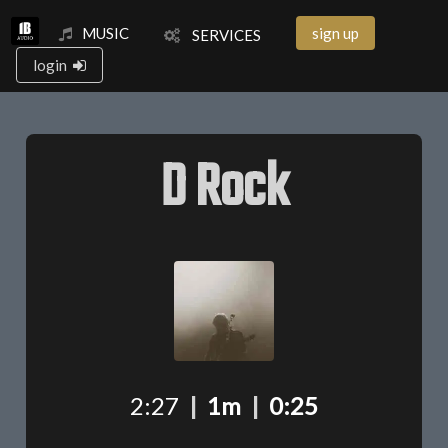
MUSIC
sign up
SERVICES
login
D Rock
2:27
|
1m
|
0:25