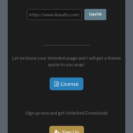
Copy link
Let me know your intended usage and I will get a license
quote to you asap!
License
Sign up now and get Unlimited Downloads
Sign Up