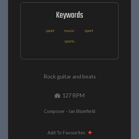
Keywords
sport
music
sport
sports
Rock guitar and beats
127 BPM
Composer - Ian Blumfield
Add To Favourites