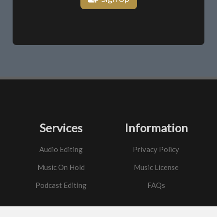
Services
Information
Audio Editing
Privacy Policy
Music On Hold
Music License
Podcast Editing
FAQs