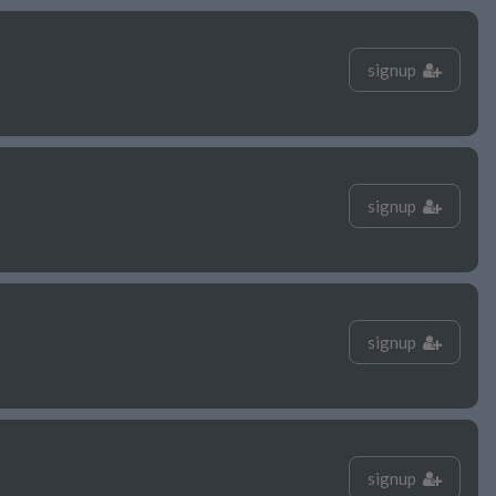
signup
signup
signup
signup