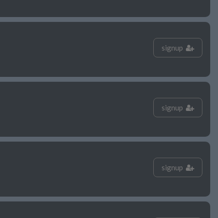
signup
signup
signup