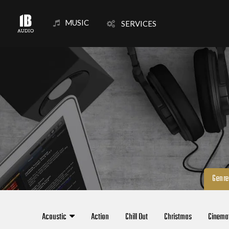
MUSIC
SERVICES
Genre
Acoustic
Action
Chill Out
Christmas
Cinema