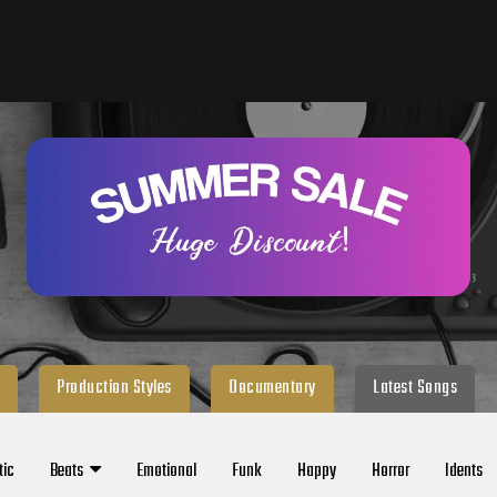
Production Styles
Documentary
Latest Songs
tic
Beats
Emotional
Funk
Happy
Horror
Idents