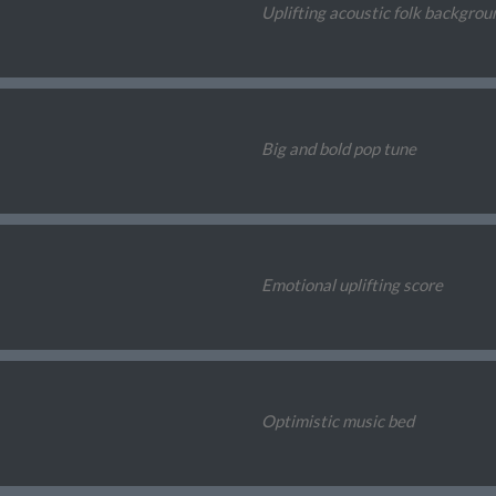
Uplifting acoustic folk backgrou
Big and bold pop tune
Emotional uplifting score
Optimistic music bed