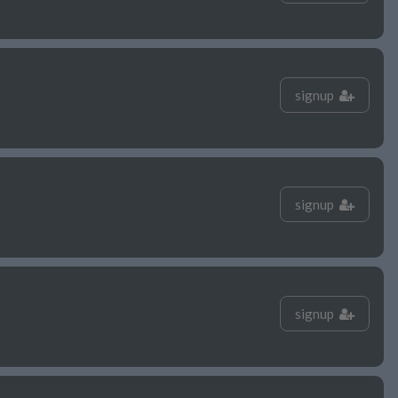
signup
signup
signup