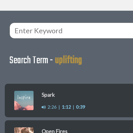
Search Term -
uplifting
Spark
2:26
|
1:12
|
0:39
Open Fires