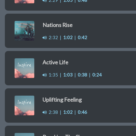
2:29
|
1:05
|
0:48
Nations Rise
2:32
|
1:02
|
0:42
Active Life
1:35
|
1:03
|
0:38
|
0:24
Uplifting Feeling
2:38
|
1:02
|
0:46