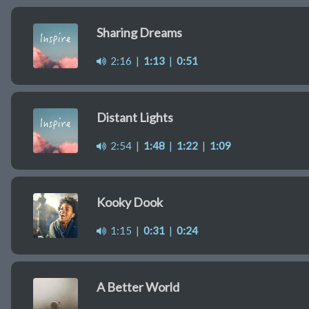
Sharing Dreams
2:16
|
1:13
|
0:51
Distant Lights
2:54
|
1:48
|
1:22
|
1:09
Kooky Dook
1:15
|
0:31
|
0:24
A Better World