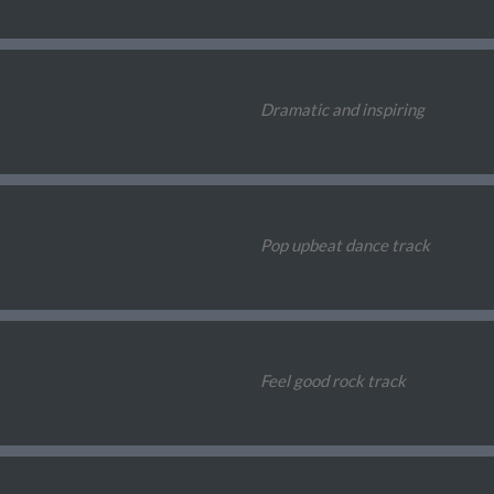
Dramatic and inspiring
Pop upbeat dance track
Feel good rock track