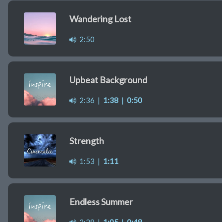
Wandering Lost
2:50
Upbeat Background
2:36
|
1:38
|
0:50
Strength
1:53
|
1:11
Endless Summer