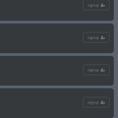
signup
signup
signup
signup