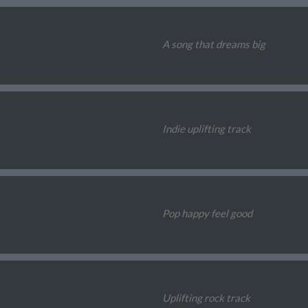
A song that dreams big
Indie uplifting track
Pop happy feel good
Uplifting rock track