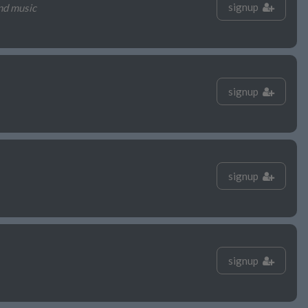
signup
nd music
signup
signup
signup