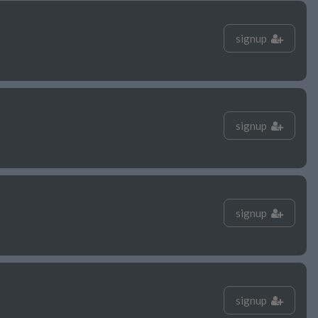
signup
signup
signup
signup