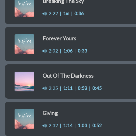
Breaking The Sky
2:22
|
1m
|
0:36
Forever Yours
2:02
|
1:06
|
0:33
Out Of The Darkness
2:25
|
1:11
|
0:58
|
0:45
Giving
2:32
|
1:14
|
1:03
|
0:52