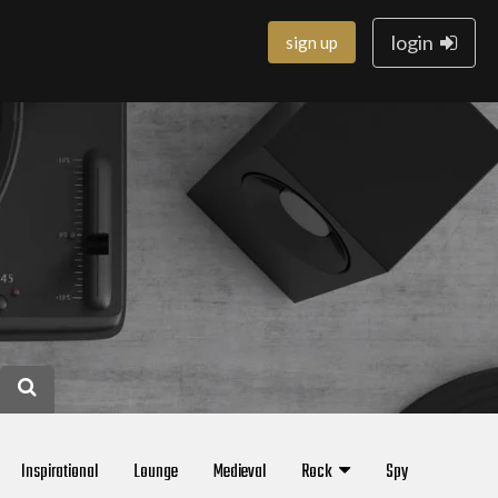
login
sign up
Inspirational
Lounge
Medieval
Rock
Spy