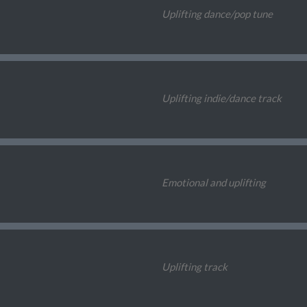
Uplifting dance/pop tune
Uplifting indie/dance track
Emotional and uplifting
Uplifting track