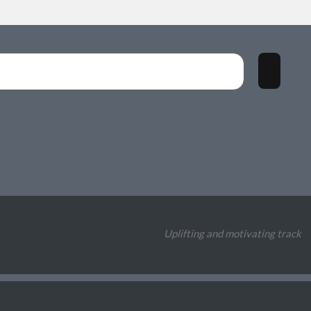
Uplifting and motivating track