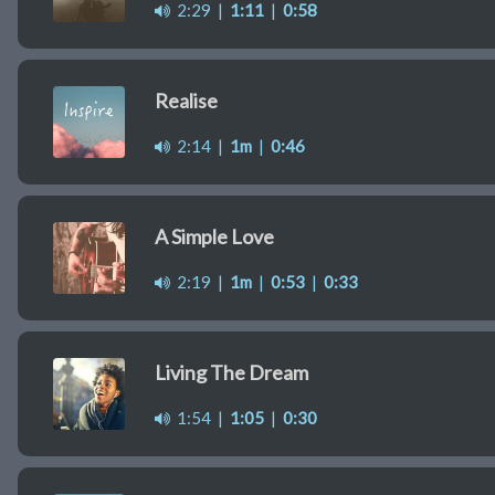
2:29
|
1:11
|
0:58
Realise
2:14
|
1m
|
0:46
A Simple Love
2:19
|
1m
|
0:53
|
0:33
Living The Dream
1:54
|
1:05
|
0:30