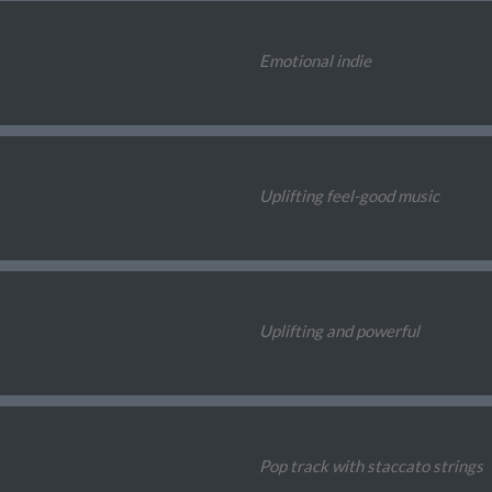
Emotional indie
Uplifting feel-good music
Uplifting and powerful
Pop track with staccato strings