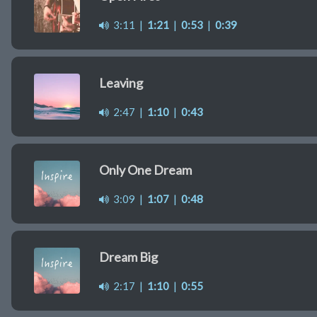
3:11
|
1:21
|
0:53
|
0:39
Leaving
2:47
|
1:10
|
0:43
Only One Dream
3:09
|
1:07
|
0:48
Dream Big
2:17
|
1:10
|
0:55