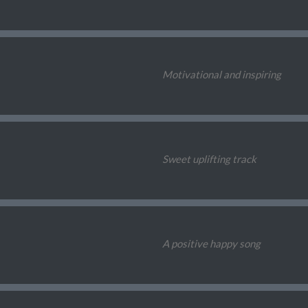
Motivational and inspiring
Sweet uplifting track
A positive happy song