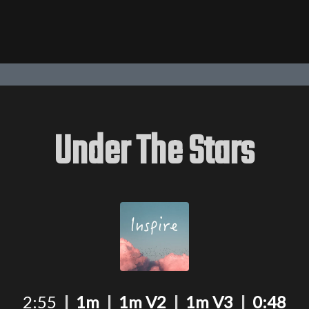
Under The Stars
2:55
|
1m
|
1m V2
|
1m V3
|
0:48