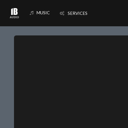
MUSIC
SERVICES