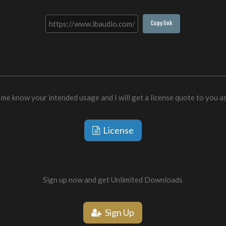
Copy link
 me know your intended usage and I will get a license quote to you a
License
Sign up now and get Unlimited Downloads
Sign Up