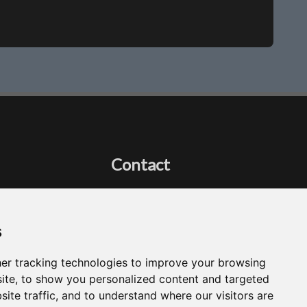
Contact
Got a question?
Email Me
s
er tracking technologies to improve your browsing
ite, to show you personalized content and targeted
site traffic, and to understand where our visitors are