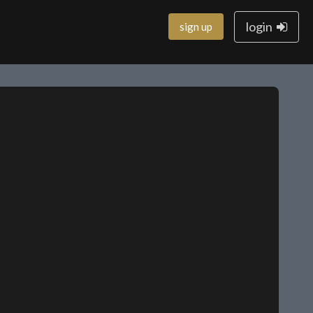
login
sign up