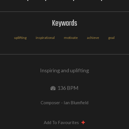
Keywords
uplifting
inspirational
motivate
achieve
goal
Inspiring and uplifting
136 BPM
Composer - Ian Blumfield
Add To Favourites