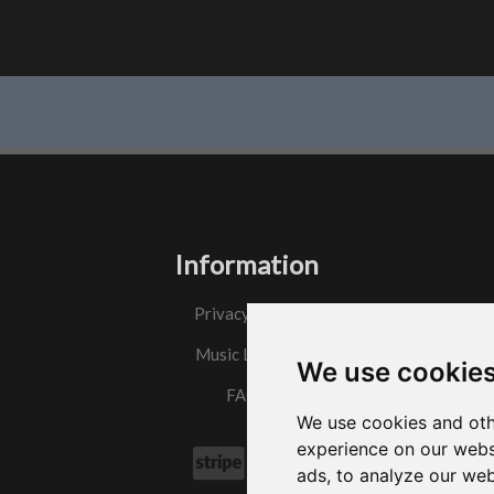
Information
Privacy Policy
Music License
We use cookie
FAQs
We use cookies and oth
experience on our webs
ads, to analyze our web