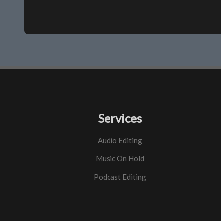
Services
Audio Editing
Music On Hold
Podcast Editing