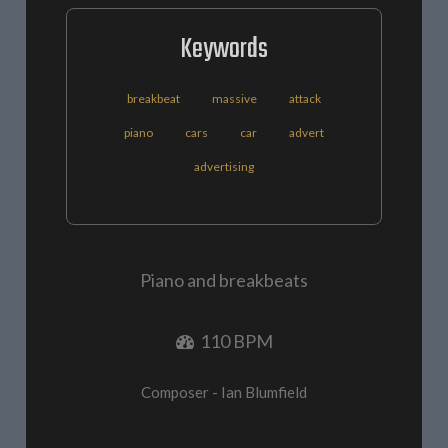
Keywords
breakbeat
massive
attack
piano
cars
car
advert
advertising
Piano and breakbeats
110 BPM
Composer - Ian Blumfield