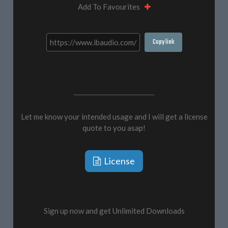
Add To Favourites
Copy link
Let me know your intended usage and I will get a license
quote to you asap!
License
Sign up now and get Unlimited Downloads