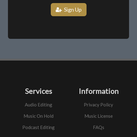
Sign Up
Services
Information
Audio Editing
Privacy Policy
Music On Hold
Music License
Podcast Editing
FAQs