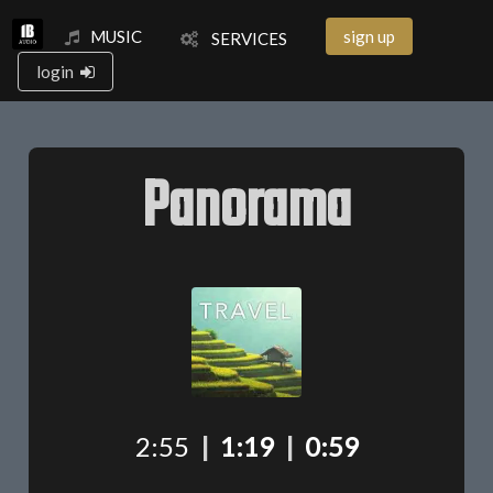
MUSIC
sign up
SERVICES
login
Panorama
2:55
|
1:19
|
0:59