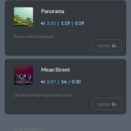
Panorama
2:55
|
1:19
|
0:59
Piano and breakbeats
signup
Mean Street
2:07
|
1m
|
0:30
Orchestral hip hop/urban track
signup
Song Count = 2