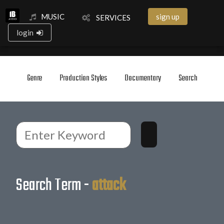
MUSIC
sign up
SERVICES
login
Genre
Production Styles
Documentary
Search
Search Term -
attack