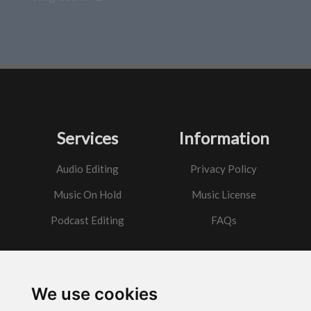
Services
Information
Audio Editing
Privacy Policy
Music On Hold
Music License
Podcast Editing
FAQs
Contact
We use cookies
Got a question?