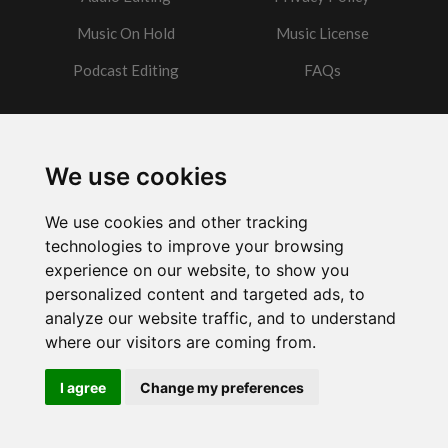
Music On Hold
Music License
Podcast Editing
FAQs
Contact
We use cookies
Got a question?
We use cookies and other tracking
Email Me
technologies to improve your browsing
experience on our website, to show you
personalized content and targeted ads, to
analyze our website traffic, and to understand
where our visitors are coming from.
Powered by
w3.css
I agree
Change my preferences