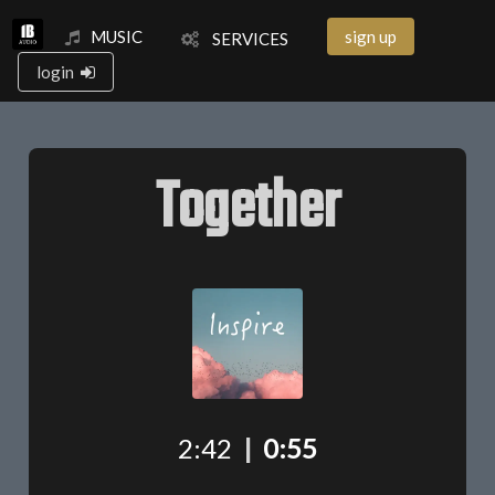
MUSIC
sign up
SERVICES
login
Together
2:42
|
0:55