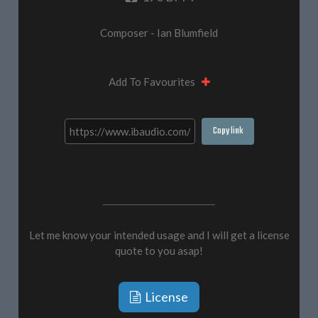
Composer - Ian Blumfield
Add To Favourites
Copy link
Let me know your intended usage and I will get a license
quote to you asap!
License