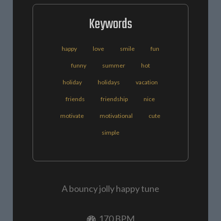
Keywords
happy
love
smile
fun
funny
summer
hot
holiday
holidays
vacation
friends
friendship
nice
motivate
motivational
cute
simple
A bouncy jolly happy tune
170 BPM