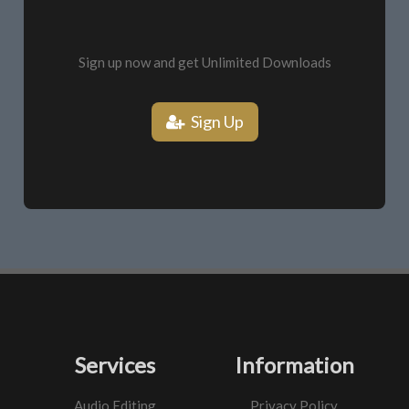
Sign up now and get Unlimited Downloads
Sign Up
Services
Information
Audio Editing
Privacy Policy