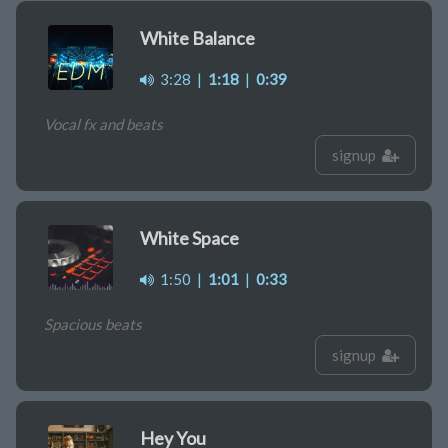
White Balance
3:28
|
1:18
|
0:39
Vocal fx and beats
signup
White Space
1:50
|
1:01
|
0:33
Spacious beats
signup
Hey You