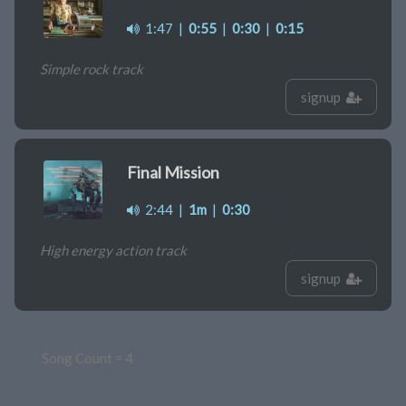
1:47
|
0:55
|
0:30
|
0:15
Simple rock track
signup
Final Mission
2:44
|
1m
|
0:30
High energy action track
signup
Song Count = 4