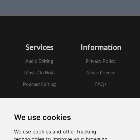
Services
Information
Audio Editing
Privacy Policy
Music On Hold
Music License
Podcast Editing
FAQs
Contact
We use cookies
Got a question?
We use cookies and other tracking
Email Me
technologies to improve your browsing