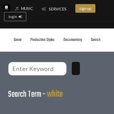
MUSIC
sign up
SERVICES
login
Genre
Production Styles
Documentary
Search
Search Term -
white