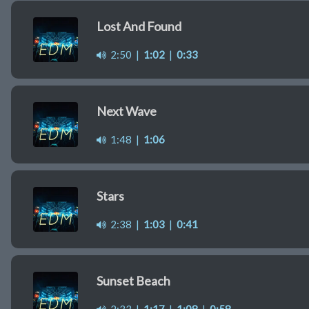
Lost And Found
2:50
|
1:02
|
0:33
Next Wave
1:48
|
1:06
Stars
2:38
|
1:03
|
0:41
Sunset Beach