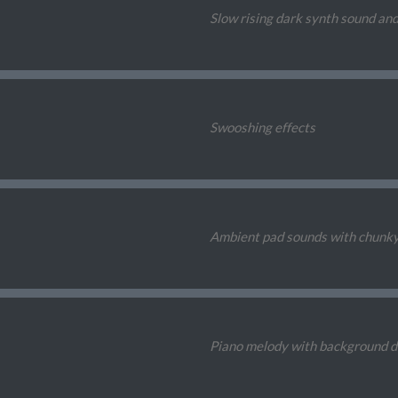
Slow rising dark synth sound and
Swooshing effects
Ambient pad sounds with chunk
Piano melody with background 