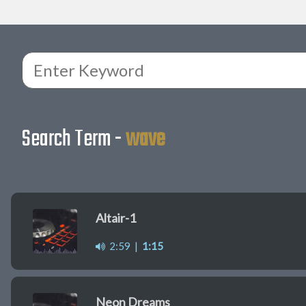
Search Term -
wave
Altair-1
2:59
|
1:15
Neon Dreams