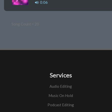
0:06
Song Count = 20
Services
Audio Editing
Music On Hold
Podcast Editing