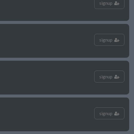
signup
signup
signup
signup