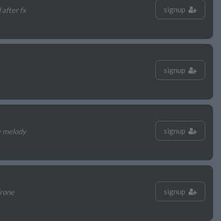
signup
 after fx
signup
signup
y melody
signup
drone