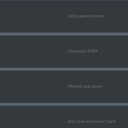
Indie pop/electronic
Cinematic EDM
Melodic pop dance
80s style electronic track