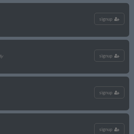
signup
signup
dy
signup
signup