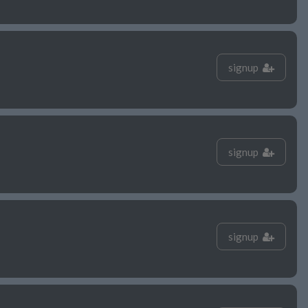
signup
signup
signup