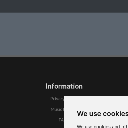
Information
Privacy Policy
Music License
We use cookie
FAQs
We use cookies and oth