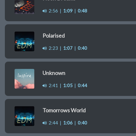
2:56
|
1:09
|
0:48
Polarised
2:23
|
1:07
|
0:40
Unknown
2:41
|
1:05
|
0:44
Tomorrows World
2:44
|
1:06
|
0:40