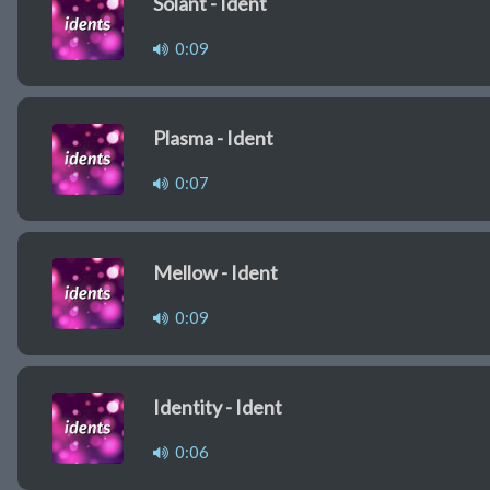
Solant - Ident
0:09
Plasma - Ident
0:07
Mellow - Ident
0:09
Identity - Ident
0:06