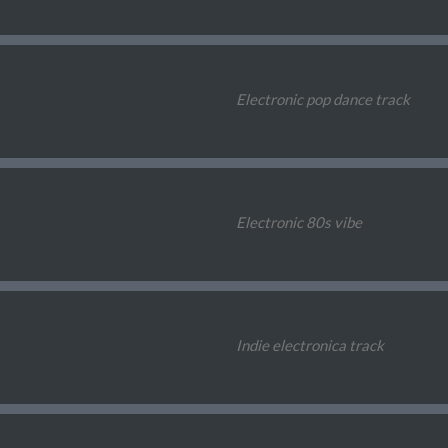
Electronic pop dance track
Electronic 80s vibe
Indie electronica track