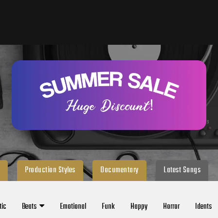
Production Styles
Documentary
Latest Songs
tic
Beats
Emotional
Funk
Happy
Horror
Idents