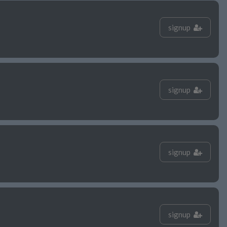
signup
signup
signup
signup