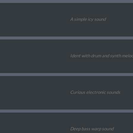
A simple icy sound
Ident with drum and synth melo
Curious electronic sounds
Deep bass warp sound