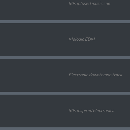
80s infused music cue
Melodic EDM
Electronic downtempo track
80s inspired electronica