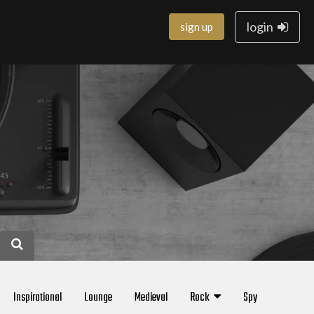
login
sign up
Inspirational
Lounge
Medieval
Rock
Spy