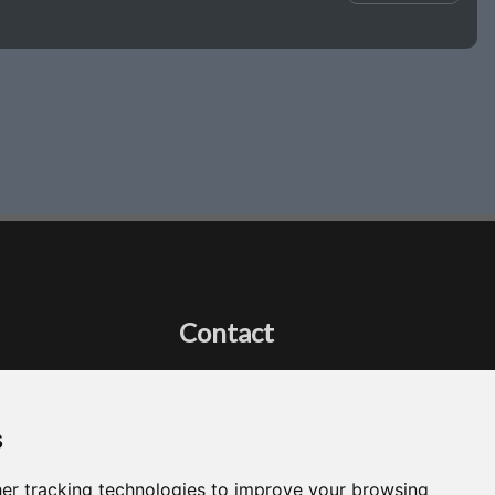
Contact
Got a question?
Email Me
s
er tracking technologies to improve your browsing