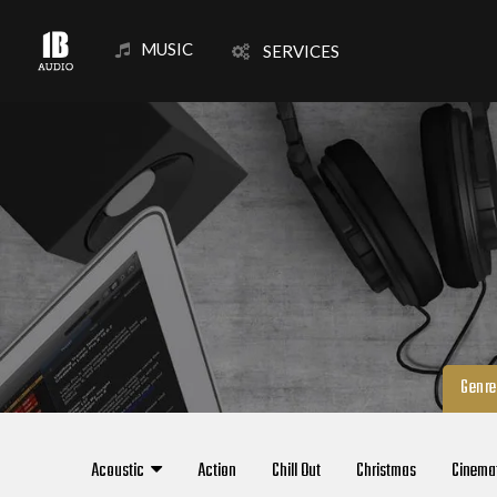
MUSIC
SERVICES
Genre
Acoustic
Action
Chill Out
Christmas
Cinema