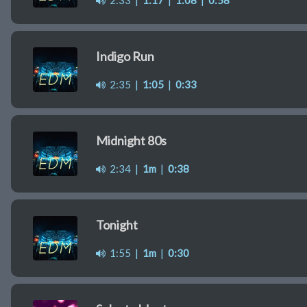
2:33
|
1:17
|
1:08
|
0:58
Indigo Run
2:35
|
1:05
|
0:33
Midnight 80s
2:34
|
1m
|
0:38
Tonight
1:55
|
1m
|
0:30