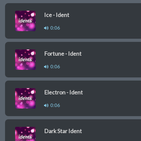
Ice - Ident
0:06
Fortune - Ident
0:06
Electron - Ident
0:06
Dark Star Ident