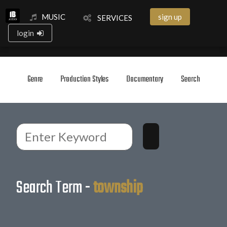
MUSIC
sign up
SERVICES
login
Genre
Production Styles
Documentary
Search
Search Term -
township