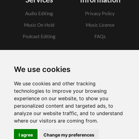
Audio Editing
Privacy Policy
Music On Hold
Music License
Podcast Editing
FAQs
Contact
We use cookies
Got a question?
We use cookies and other tracking
Email Me
technologies to improve your browsing
experience on our website, to show you
personalized content and targeted ads, to
analyze our website traffic, and to understand
where our visitors are coming from.
Powered by
w3.css
I agree
Change my preferences