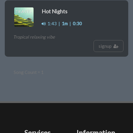
Hot Nights
1:43
|
1m
|
0:30
Tropical relaxing vibe
signup
Song Count = 1
Services
Information