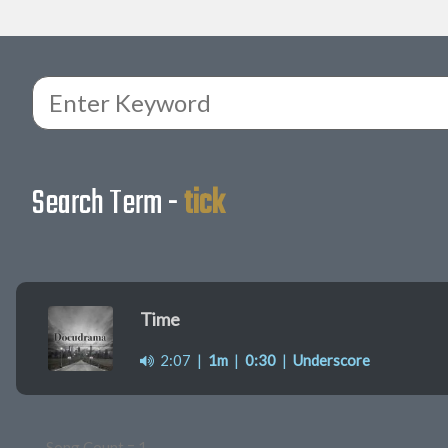
Search Term -
tick
Time
2:07
|
1m
|
0:30
|
Underscore
Song Count = 1