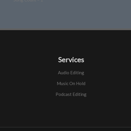
Services
Audio Editing
Music On Hold
Podcast Editing