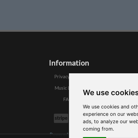
Information
Privacy Policy
Music License
We use cookie
FAQs
We use cookies and oth
experience on our webs
ads, to analyze our web
coming from.
Powered by
w3.css