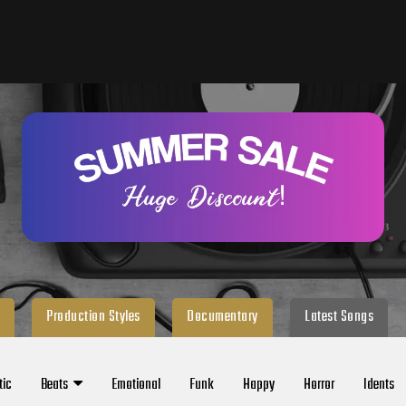
Production Styles
Documentary
Latest Songs
tic
Beats
Emotional
Funk
Happy
Horror
Idents