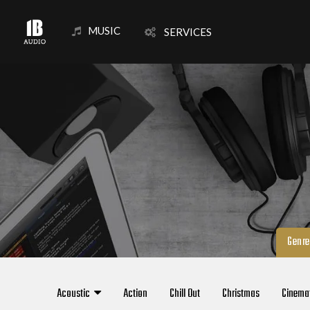
MUSIC
SERVICES
Genre
Acoustic
Action
Chill Out
Christmas
Cinema