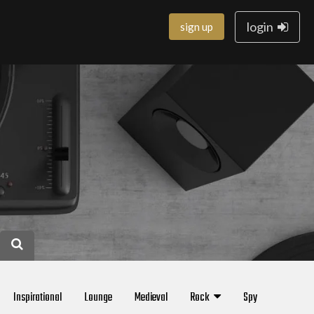
login
sign up
Inspirational
Lounge
Medieval
Rock
Spy