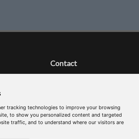
Contact
Got a question?
Email Me
s
er tracking technologies to improve your browsing
ite, to show you personalized content and targeted
site traffic, and to understand where our visitors are