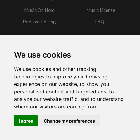
Music On Hold
Music License
Podcast Editing
FAQs
Contact
We use cookies
Got a question?
We use cookies and other tracking
Email Me
technologies to improve your browsing
experience on our website, to show you
personalized content and targeted ads, to
analyze our website traffic, and to understand
where our visitors are coming from.
Powered by
w3.css
I agree
Change my preferences