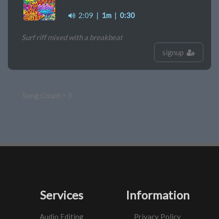
2:09
|
1m
|
0:30
Surf riff mixed with a breakbeat
signup
Song Count = 3
Services
Information
Audio Editing
Privacy Policy