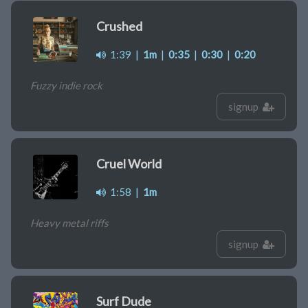
Crushed
1:39
|
1m
|
0:35
|
0:30
|
0:20
Fuzzy indie rock
signup
Cruel World
1:58
|
1m
Heavy metal riffs
signup
Surf Dude