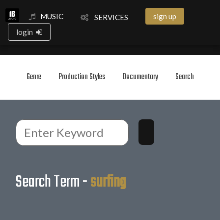
MUSIC
sign up
SERVICES
login
Genre
Production Styles
Documentary
Search
Search Term -
surfing