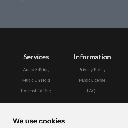
Services
Information
Audio Editing
Privacy Policy
Music On Hold
Music License
Podcast Editing
FAQs
Contact
We use cookies
Got a question?