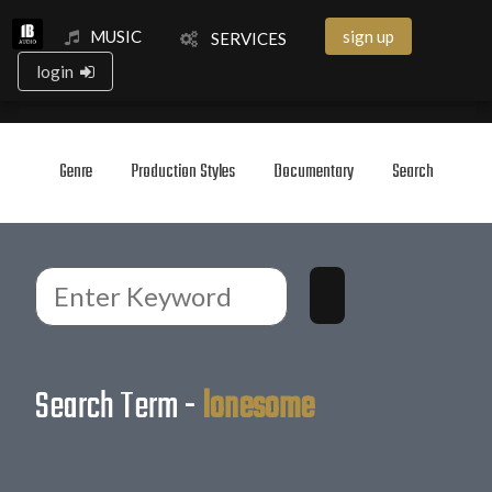
MUSIC
sign up
SERVICES
login
Genre
Production Styles
Documentary
Search
Search Term -
lonesome