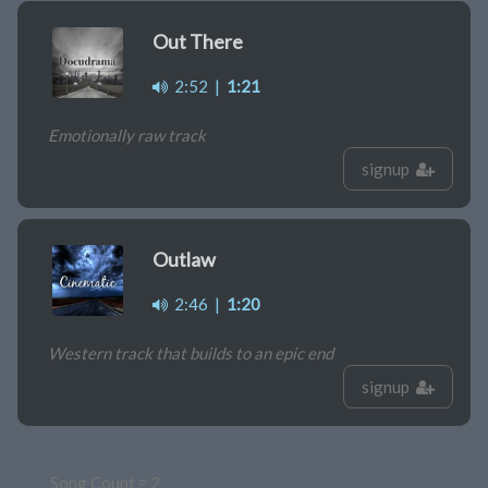
Out There
2:52
|
1:21
Emotionally raw track
signup
Outlaw
2:46
|
1:20
Western track that builds to an epic end
signup
Song Count = 2