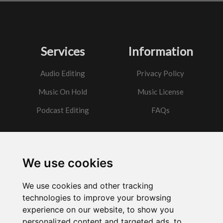
Services
Information
Audio Editing
Privacy Policy
Music On Hold
Music License
Podcast Editing
FAQs
Contact
We use cookies
Got a question?
We use cookies and other tracking
Email Me
technologies to improve your browsing
experience on our website, to show you
personalized content and targeted ads, to