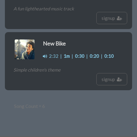
A fun lighthearted music track
signup
New Bike
2:32
|
1m
|
0:30
|
0:20
|
0:10
Simple children's theme
signup
Song Count = 6