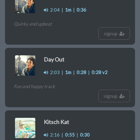
2:04
|
1m
|
0:36
Quirky and upbeat
signup
Day Out
2:03
|
1m
|
0:28
|
0:28 v2
Fun and happy track
signup
Kitsch Kat
2:16
|
0:55
|
0:30