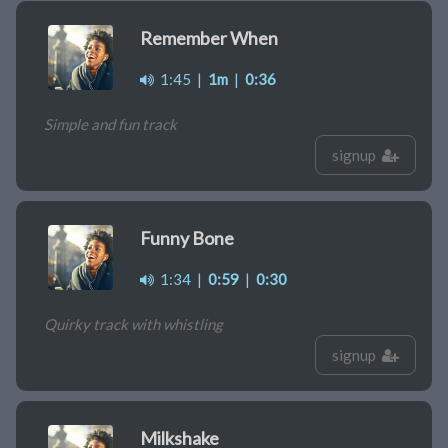
Remember When
1:45
|
1m
|
0:36
Simple and fun track
signup
Funny Bone
1:34
|
0:59
|
0:30
Quirky track with whistling
signup
Milkshake