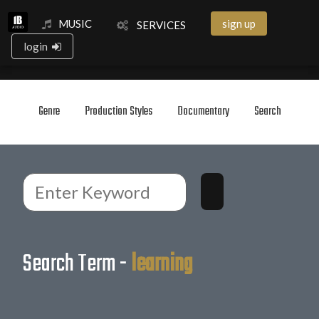
MUSIC
sign up
SERVICES
login
Genre
Production Styles
Documentary
Search
Search Term -
learning