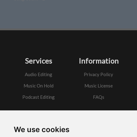
Services
Information
Audio Editing
Privacy Policy
Music On Hold
Music License
Podcast Editing
FAQs
Contact
We use cookies
Got a question?