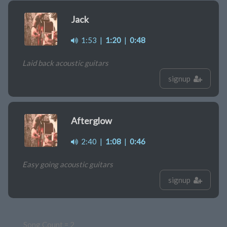
Jack
1:53
|
1:20
|
0:48
Laid back acoustic guitars
signup
Afterglow
2:40
|
1:08
|
0:46
Easy going acoustic guitars
signup
Song Count = 2