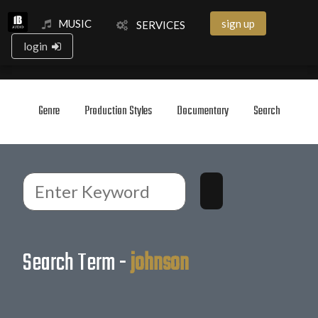
MUSIC
sign up
SERVICES
login
Genre
Production Styles
Documentary
Search
Search Term -
johnson