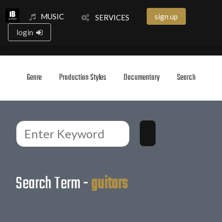
MUSIC
sign up
SERVICES
login
Genre
Production Styles
Documentary
Search
Search Term -
guitars