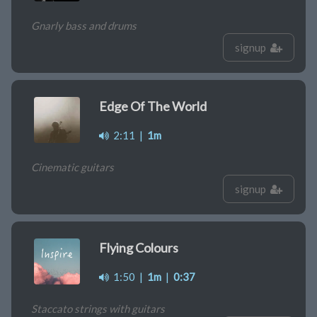
Gnarly bass and drums
signup
Edge Of The World
2:11
|
1m
Cinematic guitars
signup
Flying Colours
1:50
|
1m
|
0:37
Staccato strings with guitars