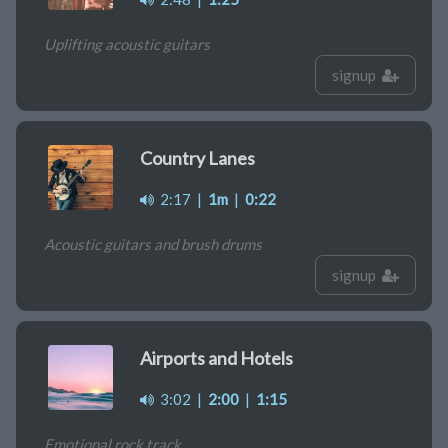
Uplifting acoustic guitars
signup
Country Lanes
2:17
|
1m
|
0:22
Acoustic guitars and brush drums
signup
Airports and Hotels
3:02
|
2:00
|
1:15
Emotional rock track