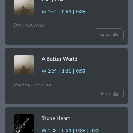
1:44
|
0:54
|
0:36
Dirty rock track
signup
A Better World
2:29
|
1:11
|
0:58
Uplifting rock track
signup
Stone Heart
1:38
|
0:54
|
0:39
|
0:32