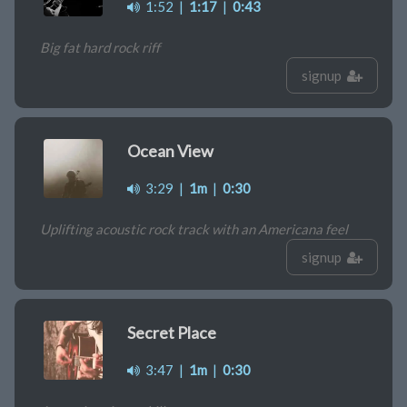
1:52
|
1:17
|
0:43
Big fat hard rock riff
signup
Ocean View
3:29
|
1m
|
0:30
Uplifting acoustic rock track with an Americana feel
signup
Secret Place
3:47
|
1m
|
0:30