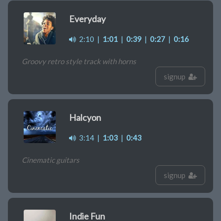
Everyday
2:10
|
1:01
|
0:39
|
0:27
|
0:16
Groovy retro style track with horns
signup
Halcyon
3:14
|
1:03
|
0:43
Cinematic guitars
signup
Indie Fun