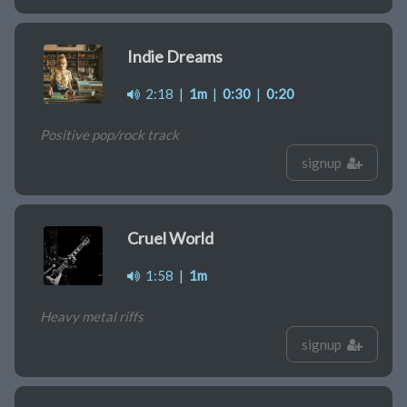
Indie Dreams
2:18
|
1m
|
0:30
|
0:20
Positive pop/rock track
signup
Cruel World
1:58
|
1m
Heavy metal riffs
signup