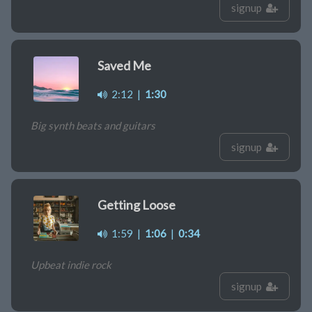
signup
Saved Me
2:12
|
1:30
Big synth beats and guitars
signup
Getting Loose
1:59
|
1:06
|
0:34
Upbeat indie rock
signup