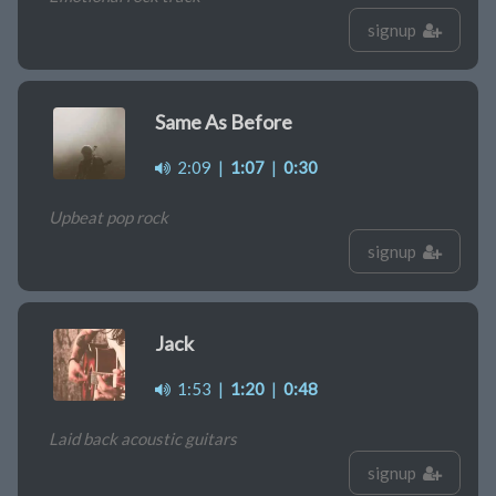
signup
Same As Before
2:09
|
1:07
|
0:30
Upbeat pop rock
signup
Jack
1:53
|
1:20
|
0:48
Laid back acoustic guitars
signup