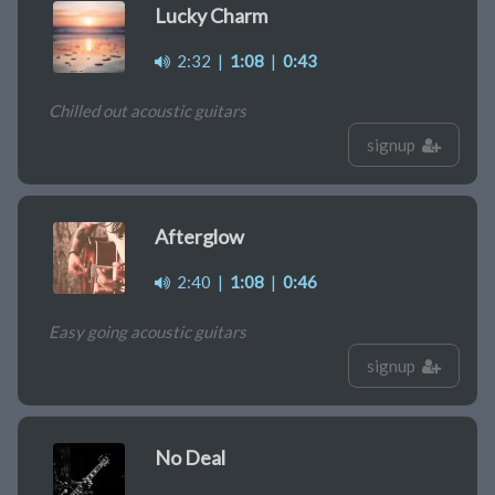
Lucky Charm
2:32
|
1:08
|
0:43
Chilled out acoustic guitars
signup
Afterglow
2:40
|
1:08
|
0:46
Easy going acoustic guitars
signup
No Deal