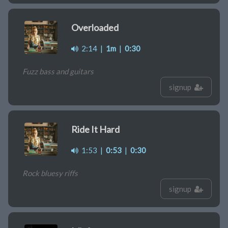
Overloaded
2:14
|
1m
|
0:30
Fuzz bass and guitars
signup
Ride It Hard
1:53
|
0:53
|
0:30
Rock bluesy riffs
signup