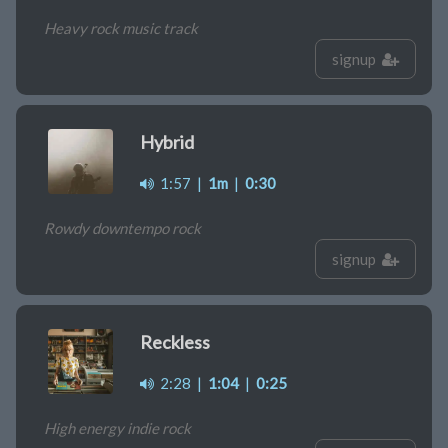
Heavy rock music track
signup
Hybrid
1:57
|
1m
|
0:30
Rowdy downtempo rock
signup
Reckless
2:28
|
1:04
|
0:25
High energy indie rock