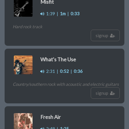
Misfit
1:39
|
1m
|
0:33
Hard rock track
signup
What's The Use
2:31
|
0:52
|
0:36
Country/southern rock with acoustic and electric guitars
signup
Fresh Air
2:48
|
1:25