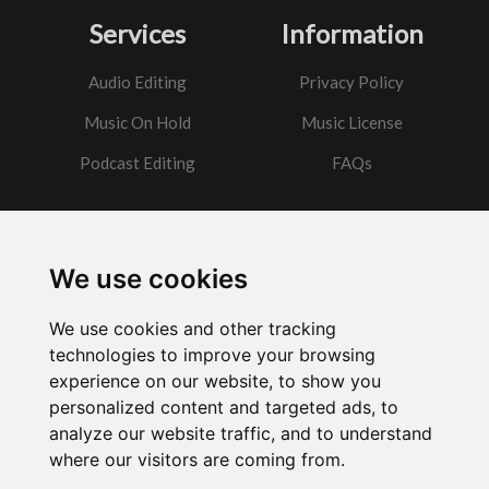
Services
Information
Audio Editing
Privacy Policy
Music On Hold
Music License
Podcast Editing
FAQs
Contact
We use cookies
Got a question?
We use cookies and other tracking
Email Me
technologies to improve your browsing
experience on our website, to show you
personalized content and targeted ads, to
analyze our website traffic, and to understand
where our visitors are coming from.
Powered by
w3.css