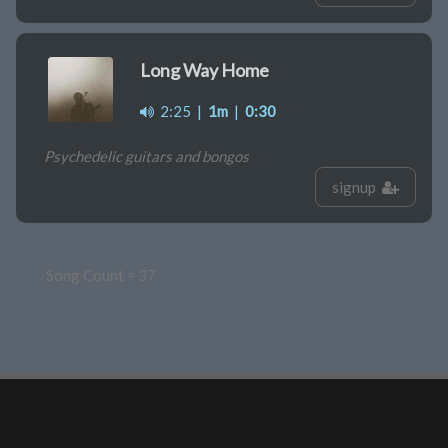
Long Way Home
2:25
|
1m
|
0:30
Psychedelic guitars and bongos
signup
Song Count = 37