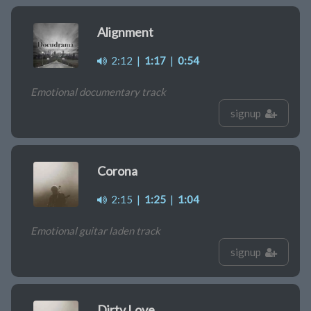
Alignment
2:12
|
1:17
|
0:54
Emotional documentary track
signup
Corona
2:15
|
1:25
|
1:04
Emotional guitar laden track
signup
Dirty Love