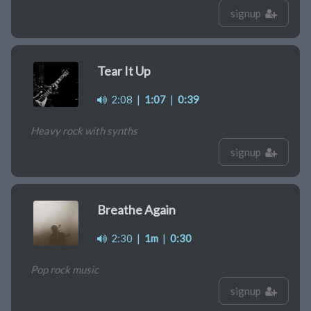
signup
Tear It Up
2:08
|
1:07
|
0:39
Heavy rock with synths
signup
Breathe Again
2:30
|
1m
|
0:30
Pop rock music
signup