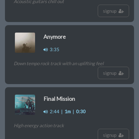
Acoustic guitars chill out
signup
Anymore
3:35
Down tempo rock track with an uplifting feel
signup
Final Mission
2:44
|
1m
|
0:30
High energy action track
signup