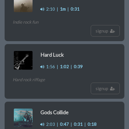
2:10
|
1m
|
0:31
Indie rock fun
signup
Hard Luck
1:56
|
1:02
|
0:39
Hard rock riffage
signup
Gods Collide
2:03
|
0:47
|
0:31
|
0:18