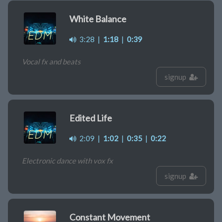
White Balance
3:28
|
1:18
|
0:39
Vocal fx and beats
signup
Edited Life
2:09
|
1:02
|
0:35
|
0:22
Electronic dance with vox fx
signup
Constant Movement