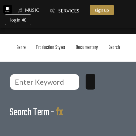
MUSIC
sign up
SERVICES
login
Genre
Production Styles
Documentary
Search
Search Term -
fx