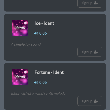
signup
Ice - Ident
0:06
A simple icy sound
signup
Fortune - Ident
0:06
Ident with drum and synth melody
signup