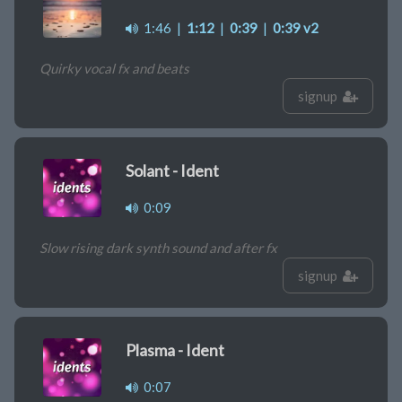
1:46
|
1:12
|
0:39
|
0:39 v2
Quirky vocal fx and beats
signup
Solant - Ident
0:09
Slow rising dark synth sound and after fx
signup
Plasma - Ident
0:07