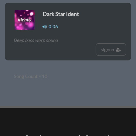
Dark Star Ident
0:06
Deep bass warp sound
signup
Song Count = 10