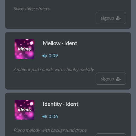
Swooshing effects
signup
Mellow - Ident
0:09
Ambient pad sounds with chunky melody
signup
Identity - Ident
0:06
Piano melody with background drone