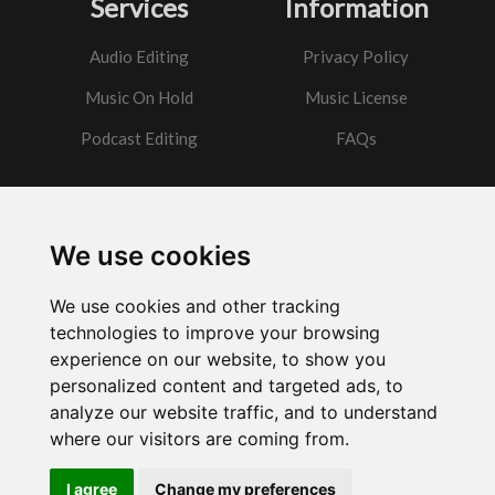
Services
Information
Audio Editing
Privacy Policy
Music On Hold
Music License
Podcast Editing
FAQs
Contact
We use cookies
Got a question?
We use cookies and other tracking
Email Me
technologies to improve your browsing
experience on our website, to show you
personalized content and targeted ads, to
analyze our website traffic, and to understand
where our visitors are coming from.
Powered by
w3.css
I agree
Change my preferences