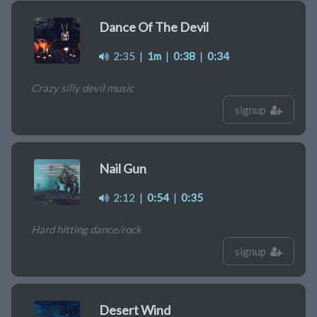
Dance Of The Devil
2:35
|
1m
|
0:38
|
0:34
Crazy silly devil music
signup
Nail Gun
2:12
|
0:54
|
0:35
Hard hitting dance/rock
signup
Desert Wind