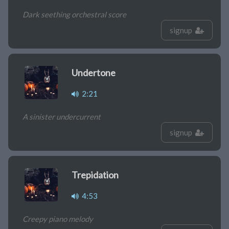
Dark seething orchestral score
signup
Undertone
2:21
A sinister undercurrent
signup
Trepidation
4:53
Creepy piano melody