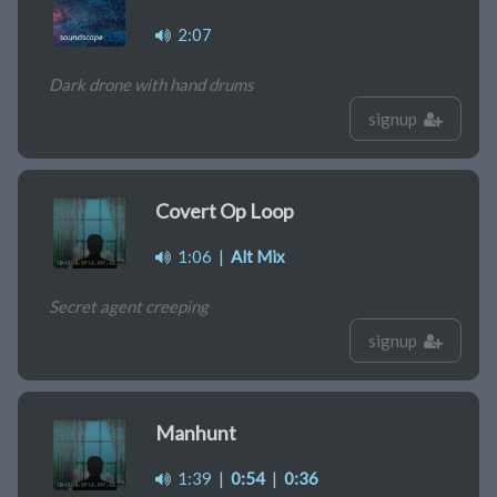
2:07
Dark drone with hand drums
signup
Covert Op Loop
1:06
|
Alt Mix
Secret agent creeping
signup
Manhunt
1:39
|
0:54
|
0:36