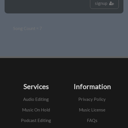
signup
Song Count = 7
Services
Information
Audio Editing
Privacy Policy
Music On Hold
Music License
Podcast Editing
FAQs