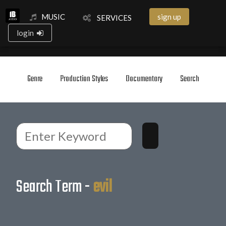
MUSIC
sign up
SERVICES
login
Genre
Production Styles
Documentary
Search
Search Term -
evil