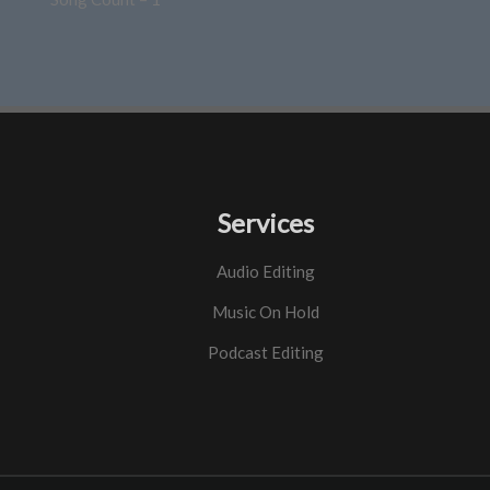
Services
Audio Editing
Music On Hold
Podcast Editing