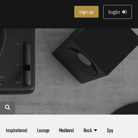
login
sign up
Inspirational
Lounge
Medieval
Rock
Spy