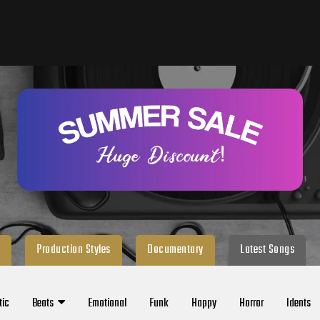
Production Styles
Documentary
Latest Songs
tic
Beats
Emotional
Funk
Happy
Horror
Idents