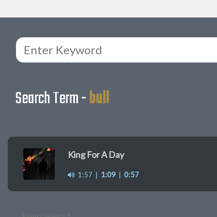
Search Term -
bull
King For A Day
1:57
|
1:09
|
0:57
Song Count = 1