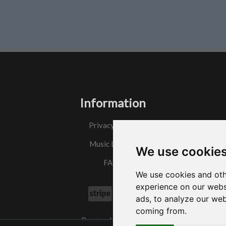
Information
Privacy Policy
Music License
We use cookie
FAQs
We use cookies and oth
experience on our webs
ads, to analyze our web
coming from.
Powered by
w3.css