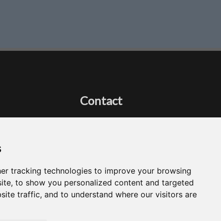
Contact
Got a question?
Email Me
s
er tracking technologies to improve your browsing
ite, to show you personalized content and targeted
site traffic, and to understand where our visitors are