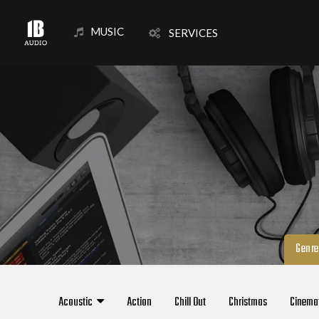
MUSIC
SERVICES
Genre
Acoustic
Action
Chill Out
Christmas
Cinema