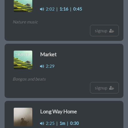
2:02
|
1:16
|
0:45
Nature music
signup
Market
2:29
Bongos and beats
signup
Long Way Home
2:25
|
1m
|
0:30