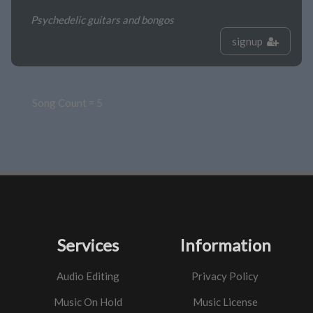
Psychedelic guitars and bongos
signup
Song Count = 5
Services
Information
Audio Editing
Privacy Policy
Music On Hold
Music License