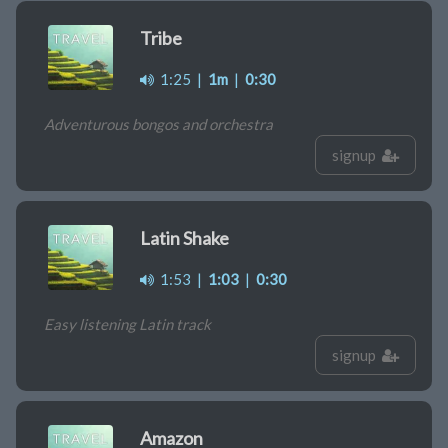
Tribe
1:25
|
1m
|
0:30
Adventurous bongos and orchestra
signup
Latin Shake
1:53
|
1:03
|
0:30
Easy listening Latin track
signup
Amazon