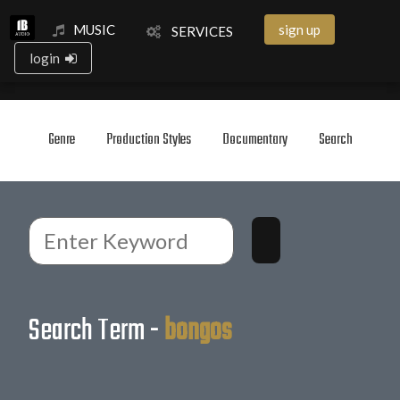
MUSIC
sign up
SERVICES
login
Genre
Production Styles
Documentary
Search
Search Term -
bongos