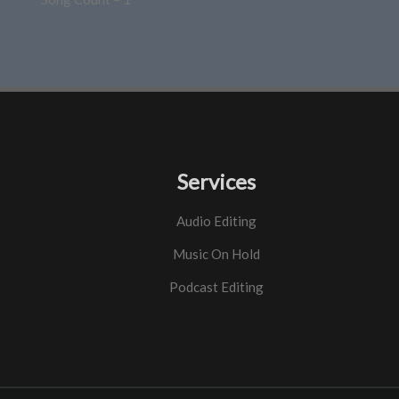
Services
Audio Editing
Music On Hold
Podcast Editing