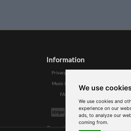
Information
Privacy Policy
Music License
We use cookie
FAQs
We use cookies and oth
experience on our webs
ads, to analyze our web
coming from.
Powered by
w3.css