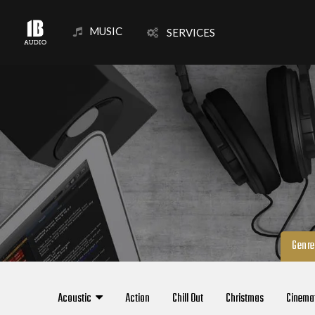
MUSIC
SERVICES
Genre
Acoustic
Action
Chill Out
Christmas
Cinema