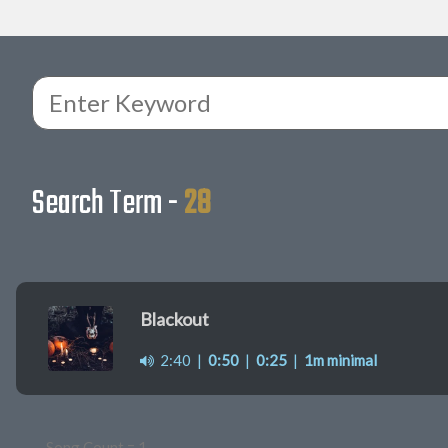
Search Term -
28
Blackout
2:40
|
0:50
|
0:25
|
1m minimal
Song Count = 1