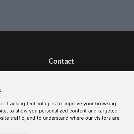
Contact
Got a question?
Email Me
s
er tracking technologies to improve your browsing
ite, to show you personalized content and targeted
site traffic, and to understand where our visitors are