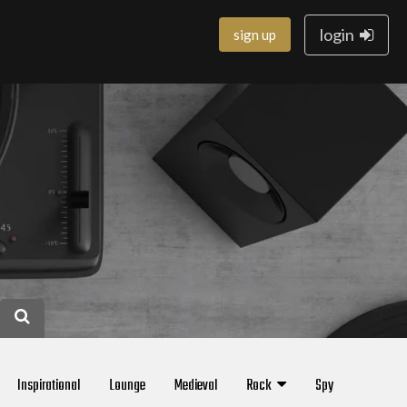
login
sign up
Inspirational
Lounge
Medieval
Rock
Spy