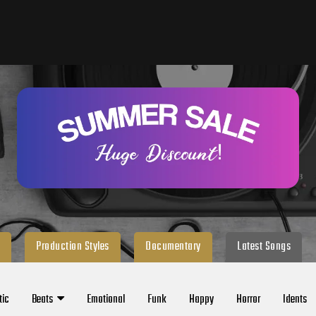
Production Styles
Documentary
Latest Songs
tic
Beats
Emotional
Funk
Happy
Horror
Idents