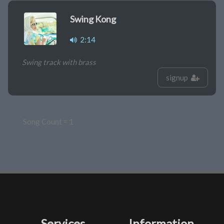
Swing Kong
2:14
Swing track with brass
signup
Song Count = 1
Services
Information