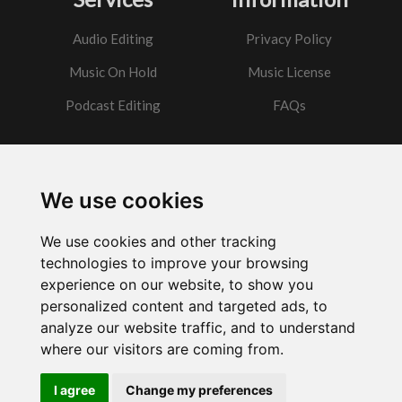
Audio Editing
Privacy Policy
Music On Hold
Music License
Podcast Editing
FAQs
Contact
We use cookies
Got a question?
We use cookies and other tracking
Email Me
technologies to improve your browsing
experience on our website, to show you
personalized content and targeted ads, to
analyze our website traffic, and to understand
where our visitors are coming from.
Powered by
w3.css
I agree
Change my preferences