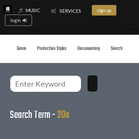
MUSIC
sign up
SERVICES
login
Genre
Production Styles
Documentary
Search
Search Term -
20s