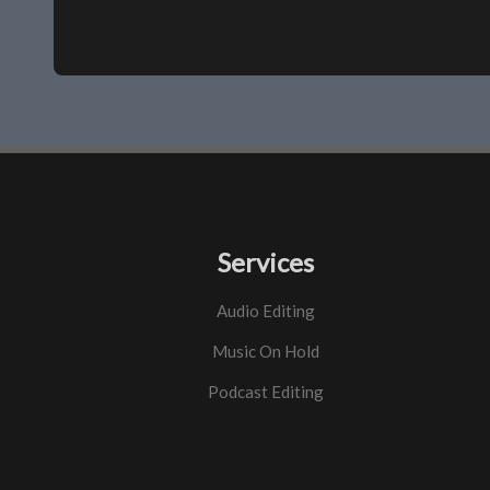
Services
Audio Editing
Music On Hold
Podcast Editing