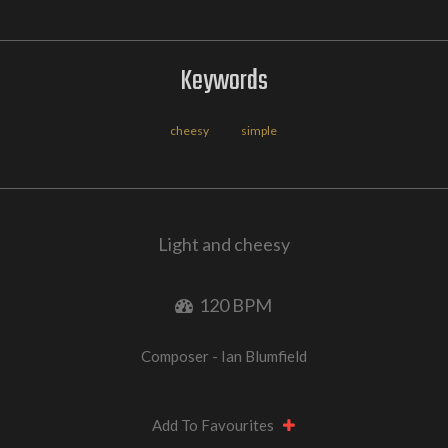
Keywords
cheesy
simple
Light and cheesy
120 BPM
Composer - Ian Blumfield
Add To Favourites