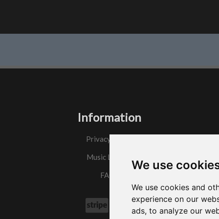
Information
Privacy Policy
Music License
We use cookie
FAQs
We use cookies and oth
experience on our webs
ads, to analyze our web