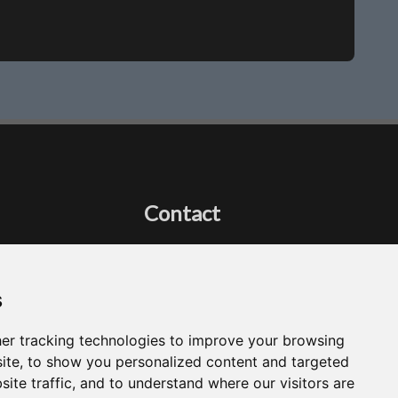
Contact
Got a question?
Email Me
s
er tracking technologies to improve your browsing
ite, to show you personalized content and targeted
site traffic, and to understand where our visitors are