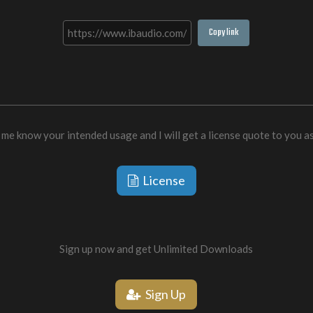
Copy link
 me know your intended usage and I will get a license quote to you a
License
Sign up now and get Unlimited Downloads
Sign Up