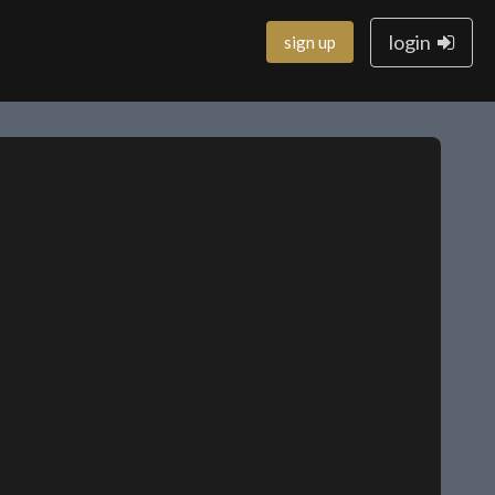
login
sign up