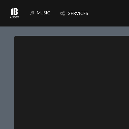
MUSIC
SERVICES