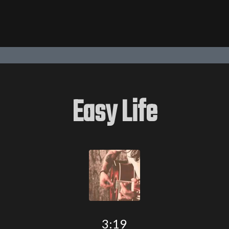
Easy Life
3:19