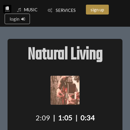
MUSIC
sign up
SERVICES
login
Natural Living
2:09
|
1:05
|
0:34