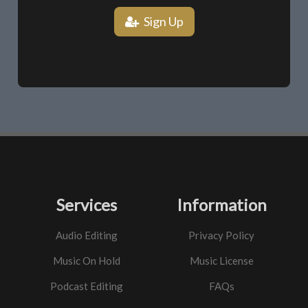
Sign Up
Services
Information
Audio Editing
Privacy Policy
Music On Hold
Music License
Podcast Editing
FAQs