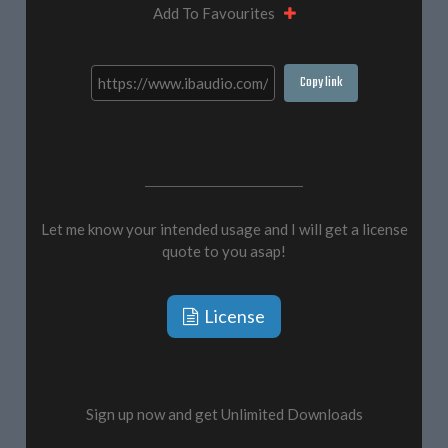
Add To Favourites
Copy link
Let me know your intended usage and I will get a license
quote to you asap!
License
Sign up now and get Unlimited Downloads