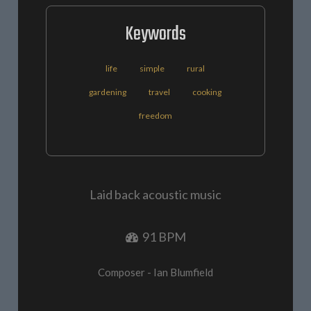
Keywords
life
simple
rural
gardening
travel
cooking
freedom
Laid back acoustic music
91 BPM
Composer - Ian Blumfield