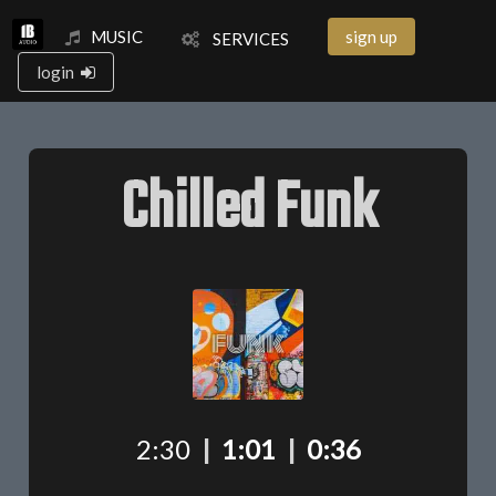
MUSIC
sign up
SERVICES
login
Chilled Funk
2:30
|
1:01
|
0:36