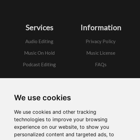
Services
Information
Audio Editing
Privacy Policy
Music On Hold
Music License
Podcast Editing
FAQs
Contact
We use cookies
Got a question?
We use cookies and other tracking
Email Me
technologies to improve your browsing
experience on our website, to show you
personalized content and targeted ads, to