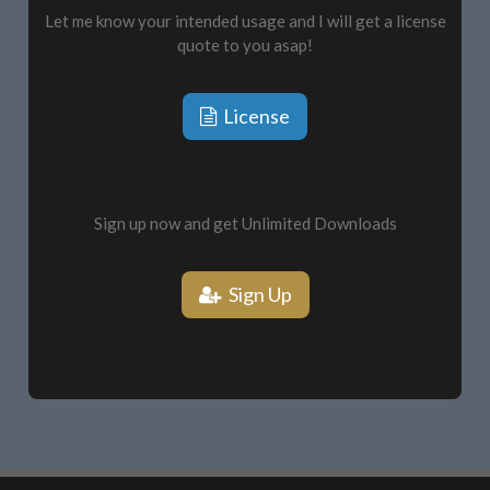
Let me know your intended usage and I will get a license
quote to you asap!
License
Sign up now and get Unlimited Downloads
Sign Up