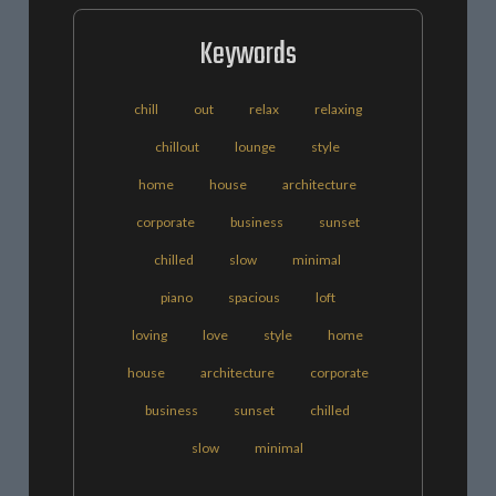
Keywords
chill
out
relax
relaxing
chillout
lounge
style
home
house
architecture
corporate
business
sunset
chilled
slow
minimal
piano
spacious
loft
loving
love
style
home
house
architecture
corporate
business
sunset
chilled
slow
minimal