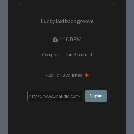
Funky laid back groove
118 BPM
Composer - Ian Blumfield
Add To Favourites
Copy link