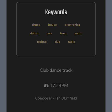
Keywords
dance
house
electronica
stylish
cool
teen
youth
techno
club
radio
Club dance track
175 BPM
Composer - Ian Blumfield