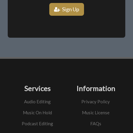
Sign Up
Services
Information
Audio Editing
Privacy Policy
Music On Hold
Music License
Podcast Editing
FAQs