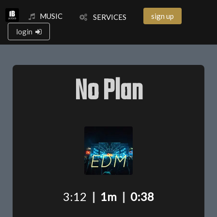
MUSIC
sign up
SERVICES
login
No Plan
3:12
|
1m
|
0:38