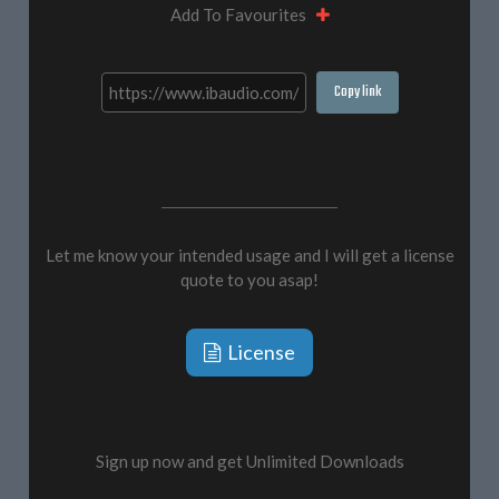
Add To Favourites
Copy link
Let me know your intended usage and I will get a license
quote to you asap!
License
Sign up now and get Unlimited Downloads