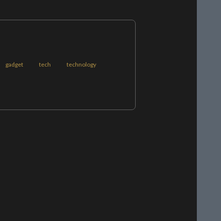
gadget
tech
technology