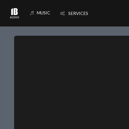
MUSIC
SERVICES