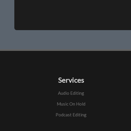
Services
Audio Editing
Music On Hold
Podcast Editing