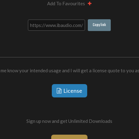
Add To Favourites
Copy link
 me know your intended usage and I will get a license quote to you a
License
Sign up now and get Unlimited Downloads