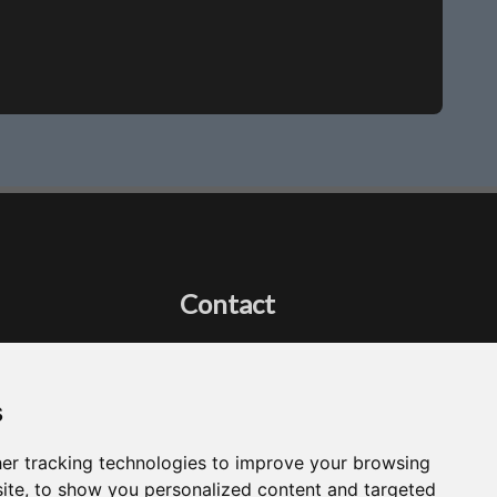
Contact
Got a question?
Email Me
s
er tracking technologies to improve your browsing
ite, to show you personalized content and targeted