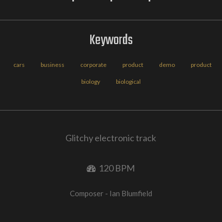
Keywords
cars
business
corporate
product
demo
product
biology
biological
Glitchy electronic track
120 BPM
Composer - Ian Blumfield