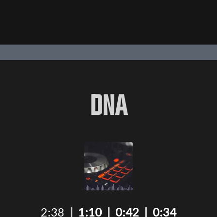
DNA
2:38
|
1:10
|
0:42
|
0:34