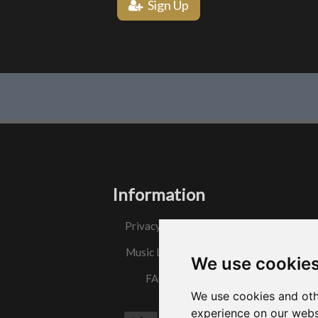
Sign Up
Information
Privacy Policy
Music License
We use cookie
FAQs
We use cookies and oth
experience on our webs