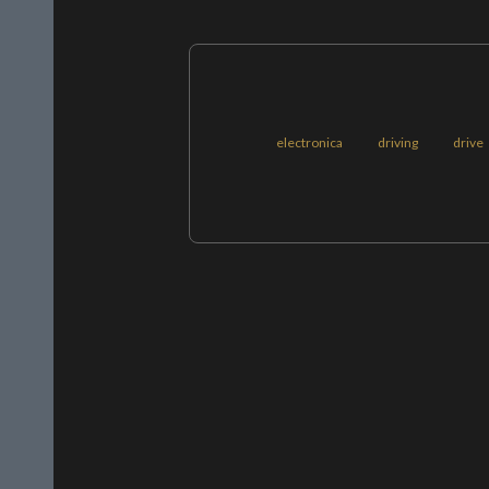
electronica
driving
drive