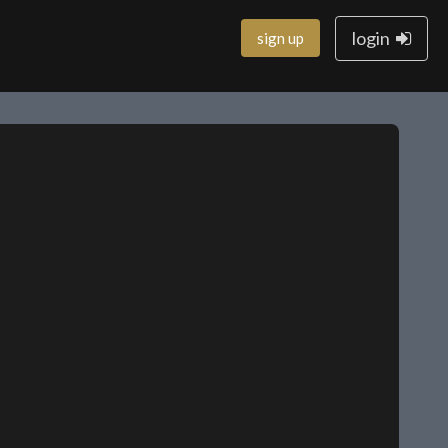
login
sign up