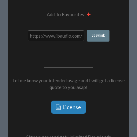
Add To Favourites
Copy link
Let me know your intended usage and I will get a license
quote to you asap!
License