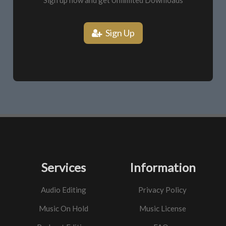
Sign up now and get Unlimited Downloads
Sign Up
Services
Information
Audio Editing
Privacy Policy
Music On Hold
Music License