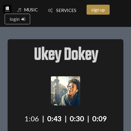
MUSIC
sign up
SERVICES
login
Ukey Dokey
1:06
|
0:43
|
0:30
|
0:09