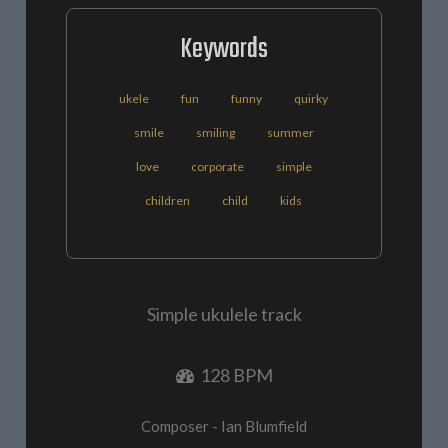
Keywords
ukele
fun
funny
quirky
smile
smiling
summer
love
corporate
simple
children
child
kids
Simple ukulele track
128 BPM
Composer - Ian Blumfield