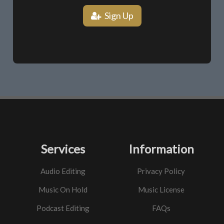
Sign Up
Services
Information
Audio Editing
Privacy Policy
Music On Hold
Music License
Podcast Editing
FAQs