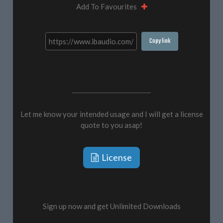
Add To Favourites
Copy link
Let me know your intended usage and I will get a license
quote to you asap!
License
Sign up now and get Unlimited Downloads