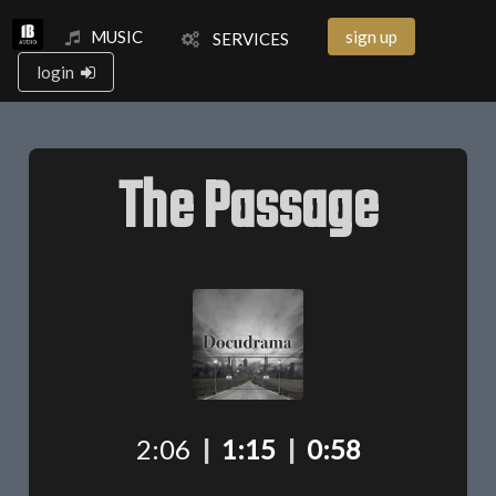
MUSIC
sign up
SERVICES
login
The Passage
2:06
|
1:15
|
0:58