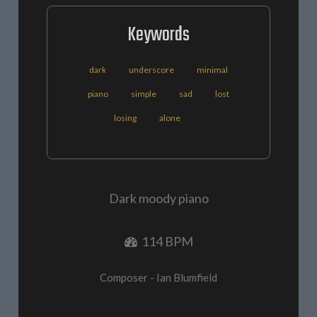
Keywords
dark
underscore
minimal
piano
simple
sad
lost
losing
alone
Dark moody piano
114 BPM
Composer - Ian Blumfield