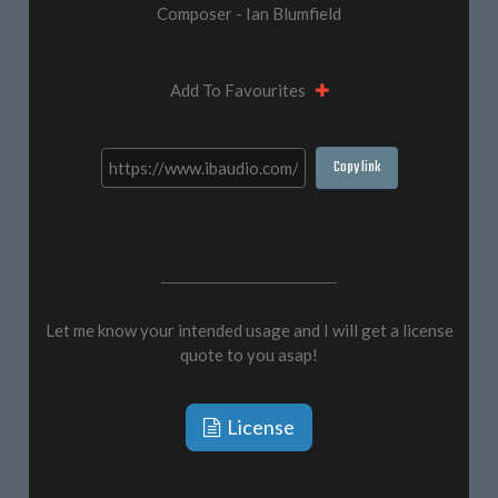
Composer - Ian Blumfield
Add To Favourites
Copy link
Let me know your intended usage and I will get a license
quote to you asap!
License