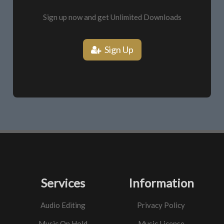
Sign up now and get Unlimited Downloads
Sign Up
Services
Information
Audio Editing
Privacy Policy
Music On Hold
Music License