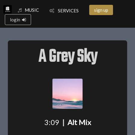
MUSIC
sign up
SERVICES
login
A Grey Sky
3:09
|
Alt Mix