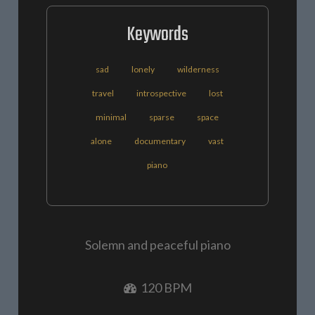
Keywords
sad
lonely
wilderness
travel
introspective
lost
minimal
sparse
space
alone
documentary
vast
piano
Solemn and peaceful piano
120 BPM