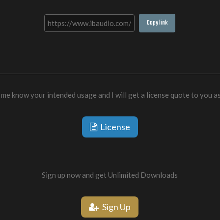
Copy link
 me know your intended usage and I will get a license quote to you a
License
Sign up now and get Unlimited Downloads
Sign Up