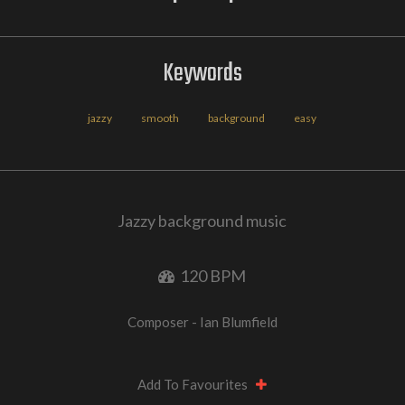
Keywords
jazzy
smooth
background
easy
Jazzy background music
120 BPM
Composer - Ian Blumfield
Add To Favourites