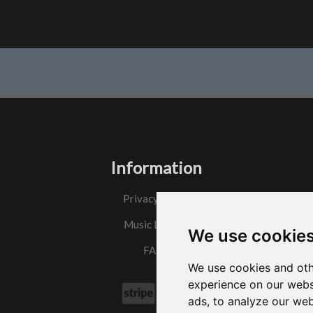
Information
Privacy Policy
Music License
We use cookie
FAQs
We use cookies and oth
experience on our webs
ads, to analyze our web