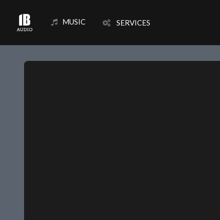
MUSIC
SERVICES