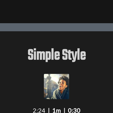
Simple Style
2:24
|
1m
|
0:30