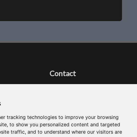
Contact
Got a question?
Email Me
s
er tracking technologies to improve your browsing
ite, to show you personalized content and targeted
site traffic, and to understand where our visitors are