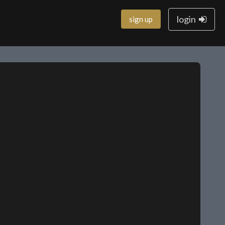
login
sign up