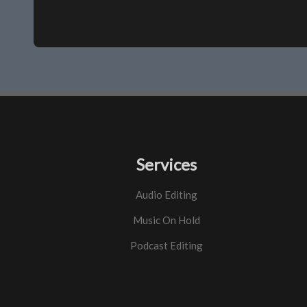
Services
Audio Editing
Music On Hold
Podcast Editing