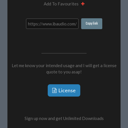
Add To Favourites
Copy link
Let me know your intended usage and I will get a license
quote to you asap!
License
Sign up now and get Unlimited Downloads