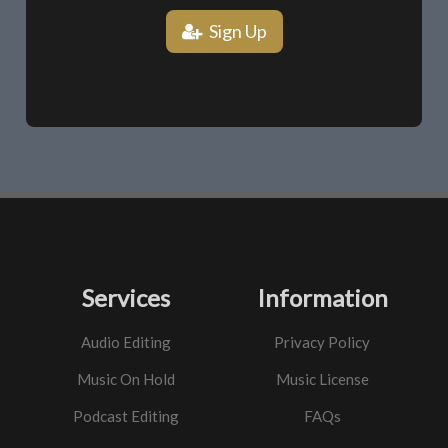
Sign Up
Services
Information
Audio Editing
Privacy Policy
Music On Hold
Music License
Podcast Editing
FAQs