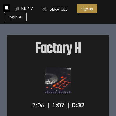
MUSIC
sign up
SERVICES
login
Factory H
2:06
|
1:07
|
0:32