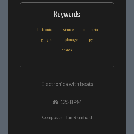
Keywords
electronica
simple
industrial
gadget
espionage
spy
drama
Electronica with beats
125 BPM
Composer - Ian Blumfield