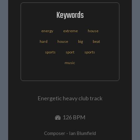
Keywords
energy
extreme
house
hard
house
big
beat
sports
sport
sports
music
Energetic heavy club track
126 BPM
Composer - Ian Blumfield