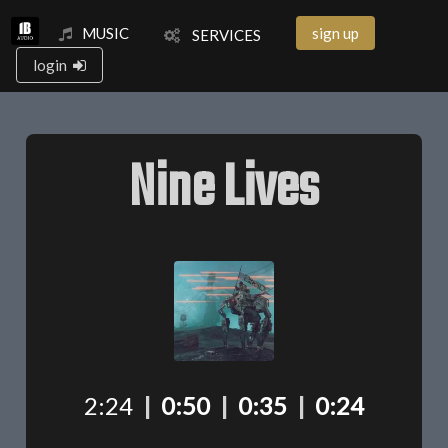
MUSIC
sign up
SERVICES
login
Nine Lives
2:24
|
0:50
|
0:35
|
0:24