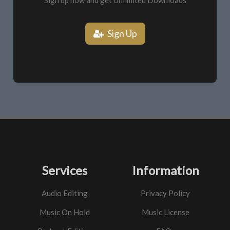
Sign up now and get Unlimited Downloads
Sign Up
Services
Information
Audio Editing
Privacy Policy
Music On Hold
Music License