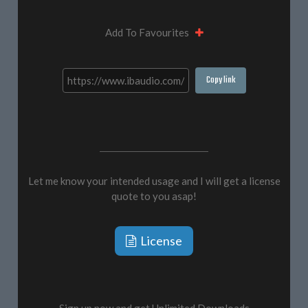
Add To Favourites
Copy link
Let me know your intended usage and I will get a license
quote to you asap!
License