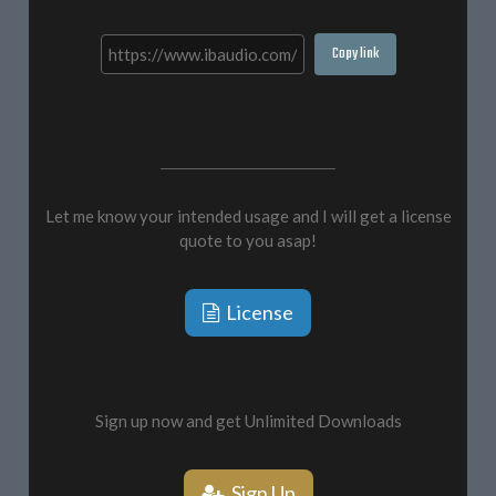
Copy link
Let me know your intended usage and I will get a license
quote to you asap!
License
Sign up now and get Unlimited Downloads
Sign Up