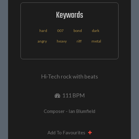
Keywords
hard
007
bond
dark
angry
heavy
riff
metal
Hi-Tech rock with beats
111 BPM
Composer - Ian Blumfield
Add To Favourites