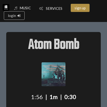
MUSIC
sign up
SERVICES
login
Atom Bomb
1:56
|
1m
|
0:30