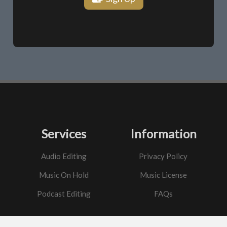
Services
Information
Audio Editing
Privacy Policy
Music On Hold
Music License
Podcast Editing
FAQs