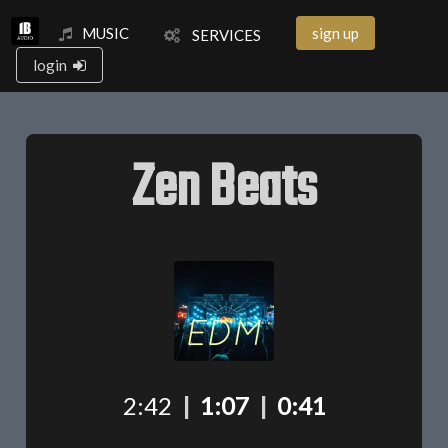
MUSIC
sign up
SERVICES
login
Zen Beats
2:42
|
1:07
|
0:41