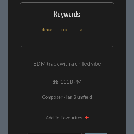
Keywords
dance
pop
goa
EDM track with a chilled vibe
111 BPM
Composer - Ian Blumfield
Add To Favourites