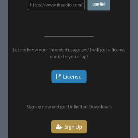
Copy link
Let me know your intended usage and I will get a license
quote to you asap!
License
Sign up now and get Unlimited Downloads
Sign Up