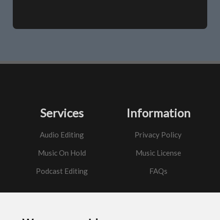
Services
Information
Audio Editing
Privacy Policy
Music On Hold
Music License
Podcast Editing
FAQs
Contact