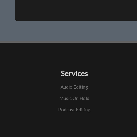
Services
Audio Editing
Music On Hold
Podcast Editing