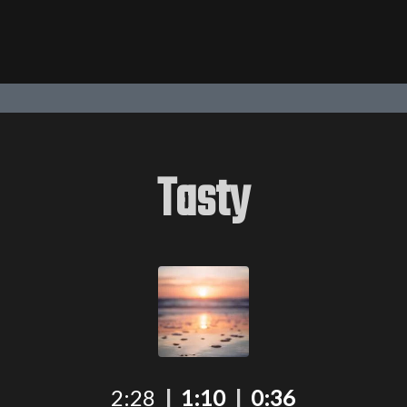
Tasty
2:28
|
1:10
|
0:36