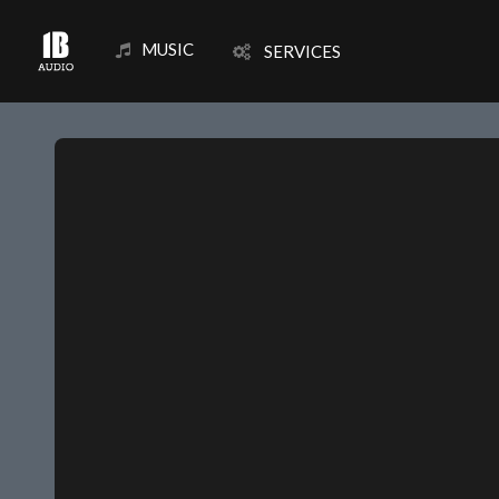
MUSIC
SERVICES