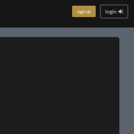
login
sign up