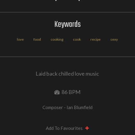
Keywords
love
food
cooking
cook
recipe
sexy
Laid back chilled love music
86 BPM
Composer - Ian Blumfield
Add To Favourites