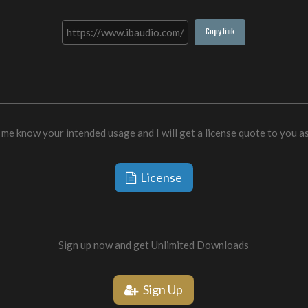
Copy link
 me know your intended usage and I will get a license quote to you a
License
Sign up now and get Unlimited Downloads
Sign Up