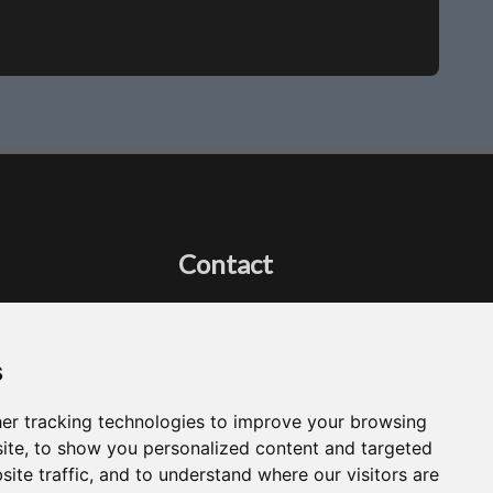
Contact
Got a question?
Email Me
s
er tracking technologies to improve your browsing
ite, to show you personalized content and targeted
site traffic, and to understand where our visitors are