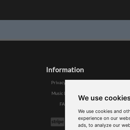
Information
Privacy Policy
Music License
We use cookie
FAQs
We use cookies and oth
experience on our webs
ads, to analyze our web