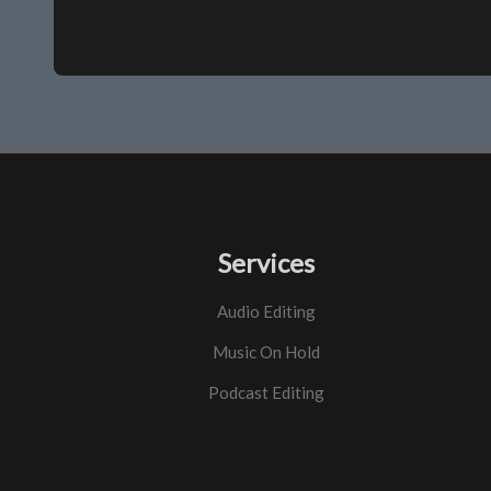
Services
Audio Editing
Music On Hold
Podcast Editing