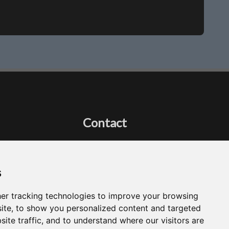
Contact
Got a question?
Email Me
s
er tracking technologies to improve your browsing
ite, to show you personalized content and targeted
site traffic, and to understand where our visitors are