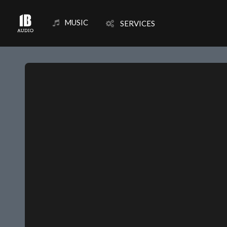
MUSIC
SERVICES