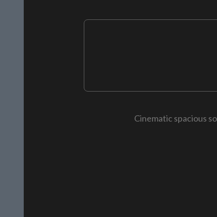
Cinematic spacious so