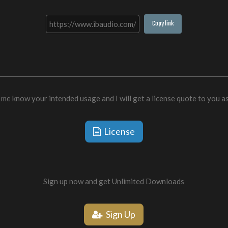
Copy link
 me know your intended usage and I will get a license quote to you a
License
Sign up now and get Unlimited Downloads
Sign Up