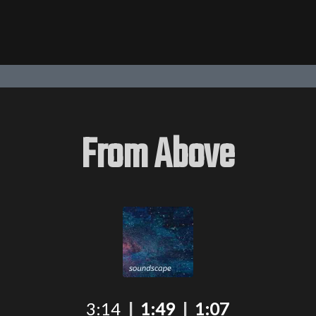
From Above
3:14
|
1:49
|
1:07