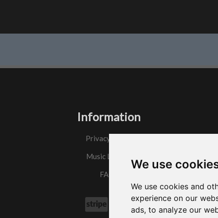
Information
Privacy Policy
Music License
We use cookie
FAQs
We use cookies and oth
experience on our webs
ads, to analyze our web