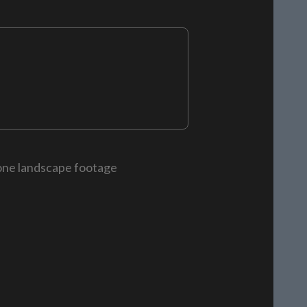
rone landscape footage