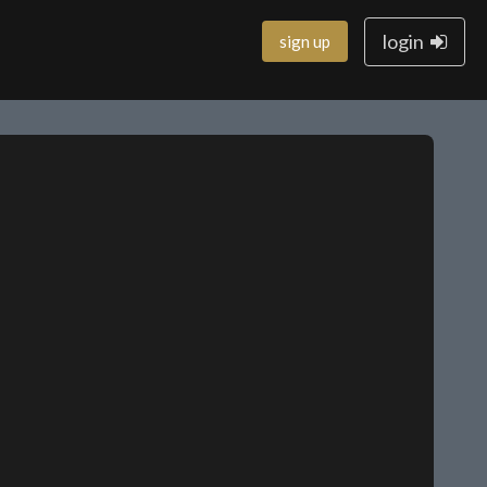
login
sign up