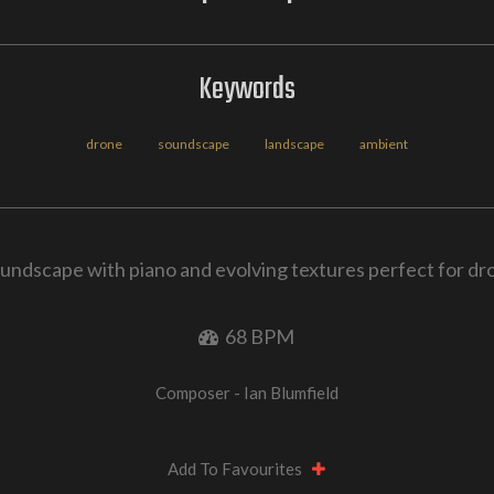
Keywords
drone
soundscape
landscape
ambient
undscape with piano and evolving textures perfect for d
68 BPM
Composer - Ian Blumfield
Add To Favourites